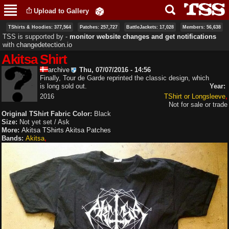
Skip to
Upload to Gallery
main
content
TShirts & Hoodies: 377,564
Patches: 257,727
BattleJackets: 17,028
Members: 56,638
TSS is supported by ‐
monitor website changes and get notifications
with
changedetection.io
Akitsa Shirt
archive
Thu, 07/07/2016 - 14:56
Finally, Tour de Garde reprinted the classic design, which
is long sold out.
Year:
2016
TShirt or Longsleeve
Not for sale or trade
Original TShirt Fabric Color:
Black
Size:
Not yet set / Ask
More:
Akitsa TShirts
Akitsa Patches
Bands:
Akitsa