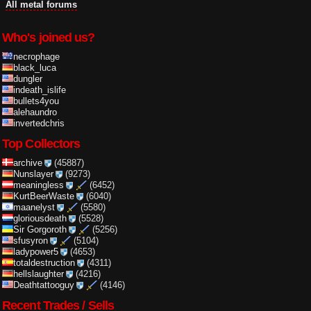
All metal forums
Who's joined us?
necrophage
black_luca
dungler
indeath_islife
bullets4you
alehaundro
invertedchris
Top Collectors
archive
(45887)
Nunslayer
(9273)
meaningless
(6452)
KurtBeerWaste
(6040)
maanelyst
(5580)
gloriousdeath
(5528)
Sir Gorgoroth
(5256)
sfusyron
(5104)
ladypower5
(4653)
totaldestruction
(4311)
hellslaughter
(4216)
Deathtattooguy
(4146)
Recent Trades / Sells