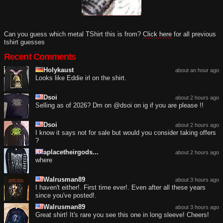
Can you guess which metal TShirt this is from?
Click here
for all previous
tshirt guesses
Recent Comments
Holykaust
about an hour ago
Looks like Eddie irl on the shirt.
Dsoi
about 2 hours ago
Selling as of 2026? Dm on @dsoi on ig if you are please !!
Dsoi
about 2 hours ago
I know it says not for sale but would you consider taking offers
?
aplacetheirgods...
about 2 hours ago
where
Walrusman89
about 3 hours ago
I haven't either!. First time ever!. Even after all these years
since you've posted!.
Walrusman89
about 3 hours ago
Great shirt! It's rare you see this one in long sleeve! Cheers!