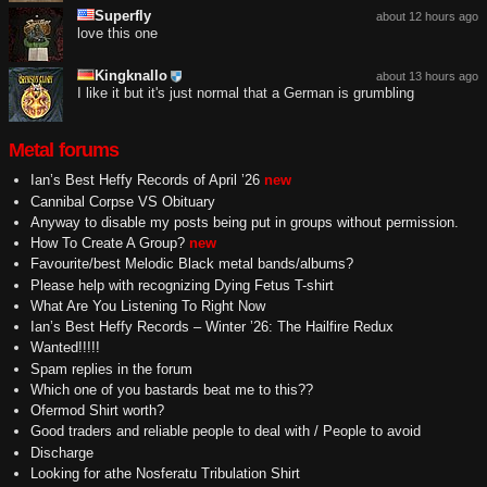
Superfly
about 12 hours ago
love this one
Kingknallo
about 13 hours ago
I like it but it's just normal that a German is grumbling
Metal forums
Ian’s Best Heffy Records of April ’26
new
Cannibal Corpse VS Obituary
Anyway to disable my posts being put in groups without permission.
How To Create A Group?
new
Favourite/best Melodic Black metal bands/albums?
Please help with recognizing Dying Fetus T-shirt
What Are You Listening To Right Now
Ian’s Best Heffy Records – Winter ’26: The Hailfire Redux
Wanted!!!!!
Spam replies in the forum
Which one of you bastards beat me to this??
Ofermod Shirt worth?
Good traders and reliable people to deal with / People to avoid
Discharge
Looking for athe Nosferatu Tribulation Shirt