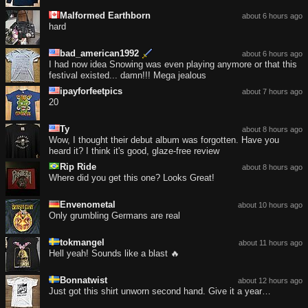
Malformed Earthborn
about 6 hours ago
hard
bad_american1992
about 6 hours ago
I had now idea Snowing was even playing anymore or that this
festival existed... damn!!! Mega jealous
ipayforfeetpics
about 7 hours ago
20
Ty
about 8 hours ago
Wow, I thought their debut album was forgotten. Have you
heard it? I think it's good, glaze-free review
Rip Ride
about 8 hours ago
Where did you get this one? Looks Great!
Envenometal
about 10 hours ago
Only grumbling Germans are real
tokmangel
about 11 hours ago
Hell yeah! Sounds like a blast 🔥
Bonnatwist
about 12 hours ago
Just got this shirt unworn second hand. Give it a year…