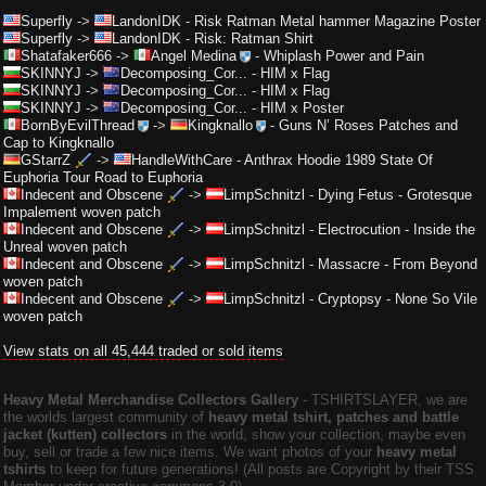
Superfly
->
LandonIDK
-
Risk Ratman Metal hammer Magazine Poster
Superfly
->
LandonIDK
-
Risk: Ratman Shirt
Shatafaker666
->
Angel Medina
-
Whiplash Power and Pain
SKINNYJ
->
Decomposing_Cor...
-
HIM x Flag
SKINNYJ
->
Decomposing_Cor...
-
HIM x Flag
SKINNYJ
->
Decomposing_Cor...
-
HIM x Poster
BornByEvilThread
->
Kingknallo
-
Guns N’ Roses Patches and
Cap to Kingknallo
GStarrZ
->
HandleWithCare
-
Anthrax Hoodie 1989 State Of
Euphoria Tour Road to Euphoria
Indecent and Obscene
->
LimpSchnitzl
-
Dying Fetus - Grotesque
Impalement woven patch
Indecent and Obscene
->
LimpSchnitzl
-
Electrocution - Inside the
Unreal woven patch
Indecent and Obscene
->
LimpSchnitzl
-
Massacre - From Beyond
woven patch
Indecent and Obscene
->
LimpSchnitzl
-
Cryptopsy - None So Vile
woven patch
View stats on all 45,444 traded or sold items
Heavy Metal Merchandise Collectors Gallery
‐ TSHIRTSLAYER, we are
the worlds largest community of
heavy metal tshirt, patches and battle
jacket (kutten) collectors
in the world, show your collection, maybe even
buy, sell or trade a few nice items. We want photos of your
heavy metal
tshirts
to keep for future generations! (All posts are Copyright by their TSS