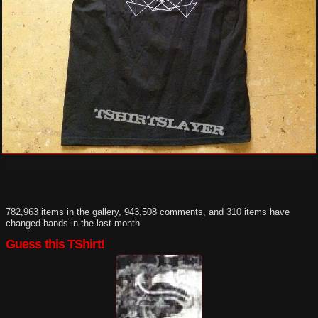
782,963 items in the gallery, 943,508 comments, and 310 items have
changed hands in the last month.
Guess this TShirt!