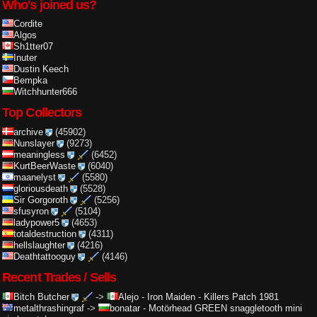
Who's joined us?
Cordite
Algos
Sh1tter07
Inuter
Dustin Keech
Bempka
Witchhunter666
Top Collectors
archive
(45902)
Nunslayer
(9273)
meaningless
(6452)
KurtBeerWaste
(6040)
maanelyst
(5580)
gloriousdeath
(5528)
Sir Gorgoroth
(5256)
sfusyron
(5104)
ladypower5
(4653)
totaldestruction
(4311)
hellslaughter
(4216)
Deathtattooguy
(4146)
Recent Trades / Sells
Bitch Butcher
->
Alejo
-
Iron Maiden - Killers Patch 1981
metalthrashingraf
->
bonatar
-
Motörhead GREEN snaggletooth mini