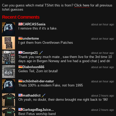
Can you guess which metal TShirt this is from?
Click here
for all previous
tshirt guesses
Recent Comments
CARCASSasia
about an hour ago
I remove this if it's a fake.
undertone
about an hour ago
I got them from Overthrown Patches
George21
about an hour ago
Thank you very much mate , saw them live for the 3rd time 10
days ago in Bergen Norway and Ive had a good chat ( and dri
Diaboluus666
about an hour ago
Geiles Teil, Zorn ist brutal!
schönheit-der-natur
about an hour ago
Thats 100% a modern Fake, not from 1995
mathaddict
about 2 hours ago
Oh yeah, no doubt, their demo brought me right back to ‘96!
GarbageBagJuice...
about 2 hours ago
Best Fetus worship band