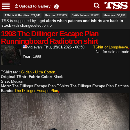
Skip to
Upload to Gallery
main
content
TShirts & Hoodies: 377,748
Patches: 257,845
BattleJackets: 17,032
Members: 56,656
TSS is supported by ‐
get alerts when patches and tshirts are back in
stock
with
changedetection.io
1998 The Dillinger Escape Plan
Runningboard Radiotron shirt
vtg.evan
Thu, 15/01/2026 - 06:50
TShirt or Longsleeve
Not for sale or trade
Year:
1998
TShirt tag:
Gildan - Ultra Cotton
Original TShirt Fabric Color:
Black
Size:
Medium
More:
The Dillinger Escape Plan TShirts
The Dillinger Escape Plan Patches
Bands:
The Dillinger Escape Plan