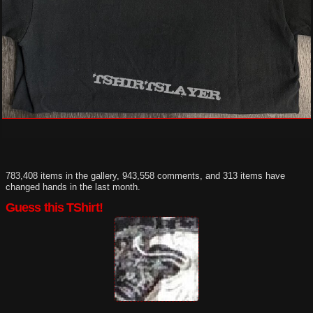
783,408 items in the gallery, 943,558 comments, and 313 items have
changed hands in the last month.
Guess this TShirt!