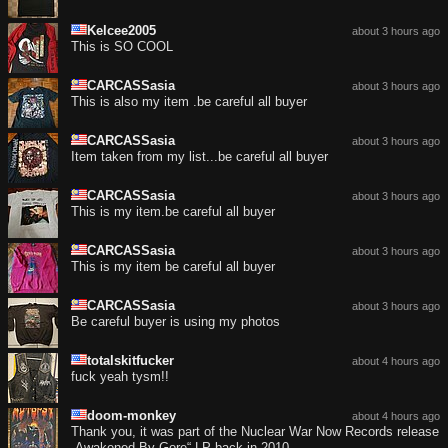
Kelcee2005
about 3 hours ago
This is SO COOL
CARCASSasia
about 3 hours ago
This is also my item .be careful all buyer
CARCASSasia
about 3 hours ago
Item taken from my list...be careful all buyer
CARCASSasia
about 3 hours ago
This is my item.be careful all buyer
CARCASSasia
about 3 hours ago
This is my item be careful all buyer
CARCASSasia
about 3 hours ago
Be careful buyer is using my photos
totalskitfucker
about 4 hours ago
fuck yeah tysm!!
doom-monkey
about 4 hours ago
Thank you, it was part of the Nuclear War Now Records release
„Awakened By Gore“ LP back in 2010.