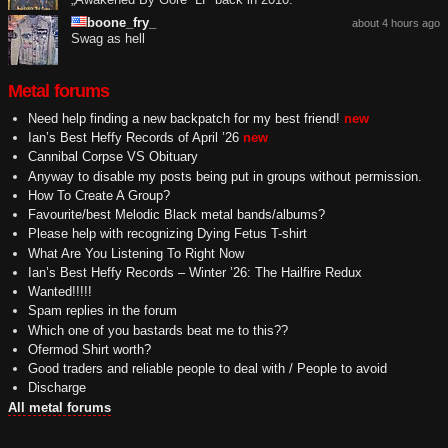
boone_fry_
about 4 hours ago
Swag as hell
Metal forums
Need help finding a new backpatch for my best friend!
new
Ian’s Best Heffy Records of April ’26
new
Cannibal Corpse VS Obituary
Anyway to disable my posts being put in groups without permission.
How To Create A Group?
Favourite/best Melodic Black metal bands/albums?
Please help with recognizing Dying Fetus T-shirt
What Are You Listening To Right Now
Ian’s Best Heffy Records – Winter ’26: The Hailfire Redux
Wanted!!!!!
Spam replies in the forum
Which one of you bastards beat me to this??
Ofermod Shirt worth?
Good traders and reliable people to deal with / People to avoid
Discharge
All metal forums