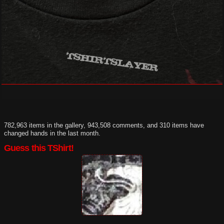
782,963 items in the gallery, 943,508 comments, and 310 items have
changed hands in the last month.
Guess this TShirt!