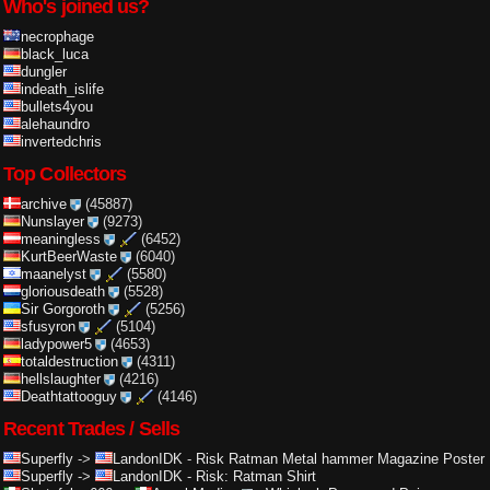
Who's joined us?
necrophage
black_luca
dungler
indeath_islife
bullets4you
alehaundro
invertedchris
Top Collectors
archive
(45887)
Nunslayer
(9273)
meaningless
(6452)
KurtBeerWaste
(6040)
maanelyst
(5580)
gloriousdeath
(5528)
Sir Gorgoroth
(5256)
sfusyron
(5104)
ladypower5
(4653)
totaldestruction
(4311)
hellslaughter
(4216)
Deathtattooguy
(4146)
Recent Trades / Sells
Superfly
->
LandonIDK
-
Risk Ratman Metal hammer Magazine Poster
Superfly
->
LandonIDK
-
Risk: Ratman Shirt