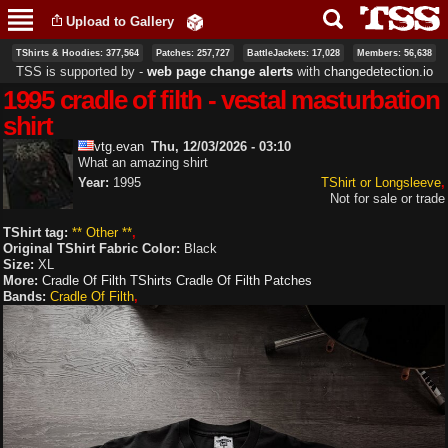
Skip to
Upload to Gallery
main
content
TShirts & Hoodies: 377,564
Patches: 257,727
BattleJackets: 17,028
Members: 56,638
TSS is supported by ‐
web page change alerts
with
changedetection.io
1995 cradle of filth - vestal masturbation
shirt
vtg.evan
Thu, 12/03/2026 - 03:10
What an amazing shirt
Year:
1995
TShirt or Longsleeve
Not for sale or trade
TShirt tag:
** Other **
Original TShirt Fabric Color:
Black
Size:
XL
More:
Cradle Of Filth TShirts
Cradle Of Filth Patches
Bands:
Cradle Of Filth