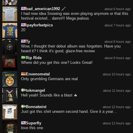
bad_american1992
about 6 hours ago
I had now idea Snowing was even playing anymore or that this
festival existed... damn!!! Mega jealous
ipayforfeetpics
about 7 hours ago
20
Ty
about 8 hours ago
Wow, I thought their debut album was forgotten. Have you
heard it? I think it's good, glaze-free review
Rip Ride
about 8 hours ago
Where did you get this one? Looks Great!
Envenometal
about 10 hours ago
Only grumbling Germans are real
tokmangel
about 11 hours ago
Hell yeah! Sounds like a blast 🔥
Bonnatwist
about 12 hours ago
Just got this shirt unworn second hand. Give it a year…
Superfly
about 12 hours ago
love this one