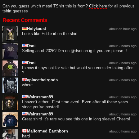
Can you guess which metal TShirt this is from?
Click here
for all previous
tshirt guesses
Recent Comments
Holykaust
about an hour ago
Looks like Eddie irl on the shirt.
Dsoi
about 2 hours ago
Selling as of 2026? Dm on @dsoi on ig if you are please !!
Dsoi
about 2 hours ago
I know it says not for sale but would you consider taking offers
?
aplacetheirgods...
about 2 hours ago
where
Walrusman89
about 3 hours ago
I haven't either!. First time ever!. Even after all these years
since you've posted!.
Walrusman89
about 3 hours ago
Great shirt! It's rare you see this one in long sleeve! Cheers!
Malformed Earthborn
about 6 hours ago
hard