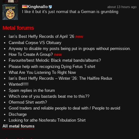
Kingknallo
about 13 hours ago
I like it but it's just normal that a German is grumbling
Metal forums
Ian’s Best Heffy Records of April ’26
new
Cannibal Corpse VS Obituary
Anyway to disable my posts being put in groups without permission.
How To Create A Group?
new
Favourite/best Melodic Black metal bands/albums?
Please help with recognizing Dying Fetus T-shirt
What Are You Listening To Right Now
Ian’s Best Heffy Records – Winter ’26: The Hailfire Redux
Wanted!!!!!
Spam replies in the forum
Which one of you bastards beat me to this??
Ofermod Shirt worth?
Good traders and reliable people to deal with / People to avoid
Discharge
Looking for athe Nosferatu Tribulation Shirt
All metal forums