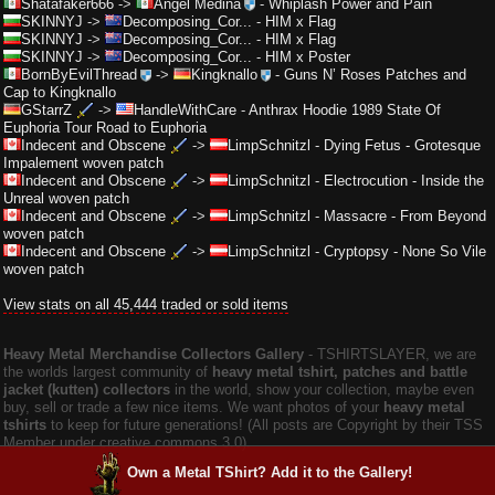
Shatafaker666
->
Angel Medina
-
Whiplash Power and Pain
SKINNYJ
->
Decomposing_Cor...
-
HIM x Flag
SKINNYJ
->
Decomposing_Cor...
-
HIM x Flag
SKINNYJ
->
Decomposing_Cor...
-
HIM x Poster
BornByEvilThread
->
Kingknallo
-
Guns N’ Roses Patches and
Cap to Kingknallo
GStarrZ
->
HandleWithCare
-
Anthrax Hoodie 1989 State Of
Euphoria Tour Road to Euphoria
Indecent and Obscene
->
LimpSchnitzl
-
Dying Fetus - Grotesque
Impalement woven patch
Indecent and Obscene
->
LimpSchnitzl
-
Electrocution - Inside the
Unreal woven patch
Indecent and Obscene
->
LimpSchnitzl
-
Massacre - From Beyond
woven patch
Indecent and Obscene
->
LimpSchnitzl
-
Cryptopsy - None So Vile
woven patch
View stats on all 45,444 traded or sold items
Heavy Metal Merchandise Collectors Gallery
‐ TSHIRTSLAYER, we are
the worlds largest community of
heavy metal tshirt, patches and battle
jacket (kutten) collectors
in the world, show your collection, maybe even
buy, sell or trade a few nice items. We want photos of your
heavy metal
tshirts
to keep for future generations! (All posts are Copyright by their TSS
Member under creative commons 3.0).
Own a Metal TShirt? Add it to the Gallery!