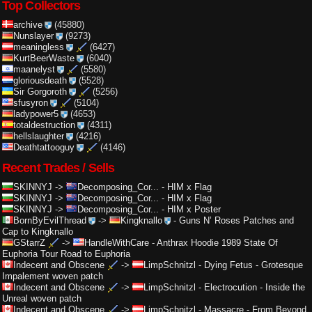
Top Collectors
archive
(45880)
Nunslayer
(9273)
meaningless
(6427)
KurtBeerWaste
(6040)
maanelyst
(5580)
gloriousdeath
(5528)
Sir Gorgoroth
(5256)
sfusyron
(5104)
ladypower5
(4653)
totaldestruction
(4311)
hellslaughter
(4216)
Deathtattooguy
(4146)
Recent Trades / Sells
SKINNYJ
->
Decomposing_Cor...
-
HIM x Flag
SKINNYJ
->
Decomposing_Cor...
-
HIM x Flag
SKINNYJ
->
Decomposing_Cor...
-
HIM x Poster
BornByEvilThread
->
Kingknallo
-
Guns N’ Roses Patches and
Cap to Kingknallo
GStarrZ
->
HandleWithCare
-
Anthrax Hoodie 1989 State Of
Euphoria Tour Road to Euphoria
Indecent and Obscene
->
LimpSchnitzl
-
Dying Fetus - Grotesque
Impalement woven patch
Indecent and Obscene
->
LimpSchnitzl
-
Electrocution - Inside the
Unreal woven patch
Indecent and Obscene
->
LimpSchnitzl
-
Massacre - From Beyond