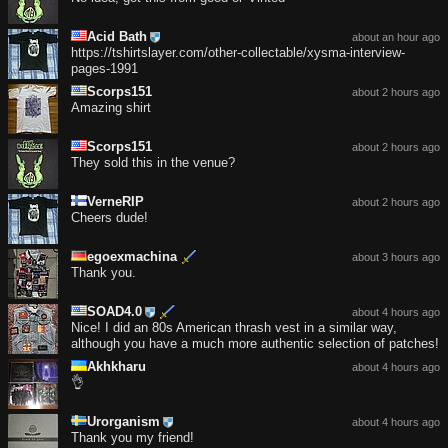
Acid Bath
about an hour ago
https://tshirtslayer.com/other-collectable/xysma-interview-
pages-1991
Scorps151
about 2 hours ago
Amazing shirt
Scorps151
about 2 hours ago
They sold this in the venue?
VerneRIP
about 2 hours ago
Cheers dude!
egoexmachina
about 3 hours ago
Thank you.
SOAD4.0
about 4 hours ago
Nice! I did an 80s American thrash vest in a similar way,
although you have a much more authentic selection of patches!
Akhkharu
about 4 hours ago
👌
Urorganism
about 4 hours ago
Thank you my friend!