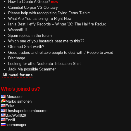
How To Create A Group?
new
Cannibal Corpse VS Obituary
Please help with recognizing Dying Fetus T-shirt
What Are You Listening To Right Now
Ian’s Best Heffy Records – Winter ’26: The Hailfire Redux
Wanted!!!!!
Spam replies in the forum
Which one of you bastards beat me to this??
Ofermod Shirt worth?
Good traders and reliable people to deal with / People to avoid
Discharge
Looking for athe Nosferatu Tribulation Shirt
Jack Ma possible Scammer
All metal forums
Who's joined us?
.Merauder.
Marko simonen
Erika
Theshapeofscumtocome
BadWolf829
Ennill
neomanager