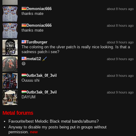
Demoniac666
about 8 hours ago
thanks mate
Demoniac666
about 8 hours ago
thanks mate
Turdburger
about 9 hours ago
The coloring on the ulver patch is really nice looking. Is that a
sadness patch i see?
metal12
about 9 hours ago
😄
0utbr3ak_0f_3vil
about 9 hours ago
Ouuuu shi
0utbr3ak_0f_3vil
about 9 hours ago
DAYUM
Metal forums
Favourite/best Melodic Black metal bands/albums?
Anyway to disable my posts being put in groups without
permission.
new