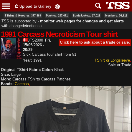
Skip to
Upload to Gallery
main
content
TShirts & Hoodies: 377,469
Patches: 257,671
BattleJackets: 17,026
Members: 56,611
TSS is supported by ‐
monitor web pages for changes and get alerts
with
changedetection.io
1991 Carcass Necroticism Tour shirt
JTS2000
Fri,
Click here to ask about a trade or sale.
15/05/2026 -
20:29
Sick Carcass tour shirt from 91
Year:
1991
TShirt or Longsleeve
Sale or Trade
Original TShirt Fabric Color:
Black
Size:
Large
More:
Carcass TShirts
Carcass Patches
Bands:
Carcass