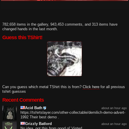
782,658 items in the gallery, 943,453 comments, and 313 items have
changed hands in the last month.
Guess this TShirt!
Can you guess which metal TShirt this is from?
Click here
for all previous
tshirt guesses
Recent Comments
Acid Bath
about an hour ago
https://tshirtslayer.com/other-collectable/demilich-demo-advert-
1992 Their best demo .
Grizzly Batlord
about an hour ago
No idea, got this from good ol' Vinted