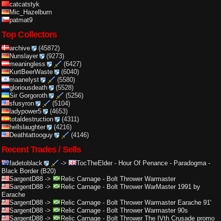
catcatstyk
Mic_Hazelburn
patmat9
Top Collectors
archive
(45872)
Nunslayer
(9273)
meaningless
(6427)
KurtBeerWaste
(6040)
maanelyst
(5580)
gloriousdeath
(5528)
Sir Gorgoroth
(5256)
sfusyron
(5104)
ladypower5
(4653)
totaldestruction
(4311)
hellslaughter
(4216)
Deathtattooguy
(4146)
Recent Trades / Sells
fadetoblack
->
TocTheElder
-
Hour Of Penance - Paradogma -
Black Border (B20)
SargentD88
->
Relic Carnage
-
Bolt Thrower Warmaster
SargentD88
->
Relic Carnage
-
Bolt Thrower WarMaster 1991 by
Earache
SargentD88
->
Relic Carnage
-
Bolt Thrower Warmaster Earache 91'
SargentD88
->
Relic Carnage
-
Bolt Thrower Warmaster 90s
SargentD88
->
Relic Carnage
-
Bolt Thrower The IVth Crusade promo