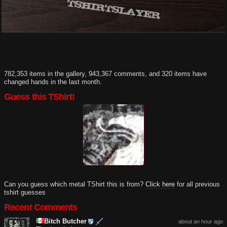
782,353 items in the gallery, 943,367 comments, and 320 items have
changed hands in the last month.
Guess this TShirt!
Can you guess which metal TShirt this is from?
Click here
for all previous
tshirt guesses
Recent Comments
Bitch Butcher
about an hour ago