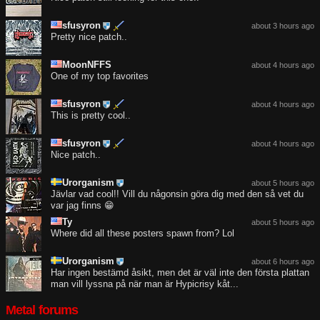
sfusyron
about 3 hours ago
Pretty nice patch..
MoonNFFS
about 4 hours ago
One of my top favorites
sfusyron
about 4 hours ago
This is pretty cool..
sfusyron
about 4 hours ago
Nice patch..
Urorganism
about 5 hours ago
Jävlar vad cool!! Vill du någonsin göra dig med den så vet du
var jag finns 😁
Ty
about 5 hours ago
Where did all these posters spawn from? Lol
Urorganism
about 6 hours ago
Har ingen bestämd åsikt, men det är väl inte den första plattan
man vill lyssna på när man är Hypicrisy kåt...
Metal forums