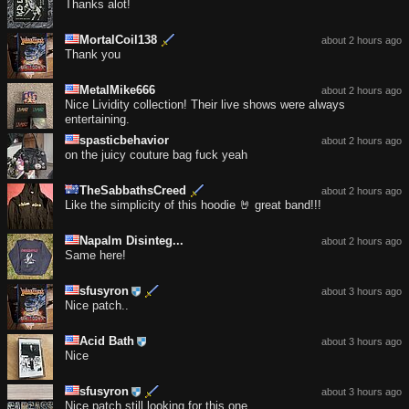
Thanks alot!
MortalCoil138
about 2 hours ago
Thank you
MetalMike666
about 2 hours ago
Nice Lividity collection! Their live shows were always
entertaining.
spasticbehavior
about 2 hours ago
on the juicy couture bag fuck yeah
TheSabbathsCreed
about 2 hours ago
Like the simplicity of this hoodie 🤘 great band!!!
Napalm Disinteg...
about 2 hours ago
Same here!
sfusyron
about 3 hours ago
Nice patch..
Acid Bath
about 3 hours ago
Nice
sfusyron
about 3 hours ago
Nice patch still looking for this one..