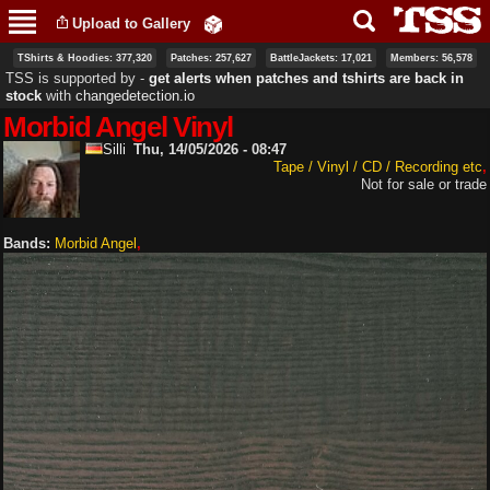
Skip to
Upload to Gallery
main
content
TShirts & Hoodies: 377,320
Patches: 257,627
BattleJackets: 17,021
Members: 56,578
TSS is supported by ‐
get alerts when patches and tshirts are back in
stock
with
changedetection.io
Morbid Angel Vinyl
Silli
Thu, 14/05/2026 - 08:47
Tape / Vinyl / CD / Recording etc
Not for sale or trade
Bands:
Morbid Angel