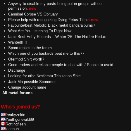
Anyway to disable my posts being put in groups without
permission.
new
Cannibal Corpse VS Obituary
Please help with recognizing Dying Fetus T-shirt
new
Favourite/best Melodic Black metal bands/albums?
What Are You Listening To Right Now
Ian’s Best Heffy Records – Winter ’26: The Hailfire Redux
Wanted!!!!!
Spam replies in the forum
Which one of you bastards beat me to this??
Ofermod Shirt worth?
Good traders and reliable people to deal with / People to avoid
Discharge
Looking for athe Nosferatu Tribulation Shirt
Jack Ma possible Scammer
Change account name
All metal forums
Who's joined us?
freakyzekie
Youthgonewild89
Rottingflesh
kleenuh