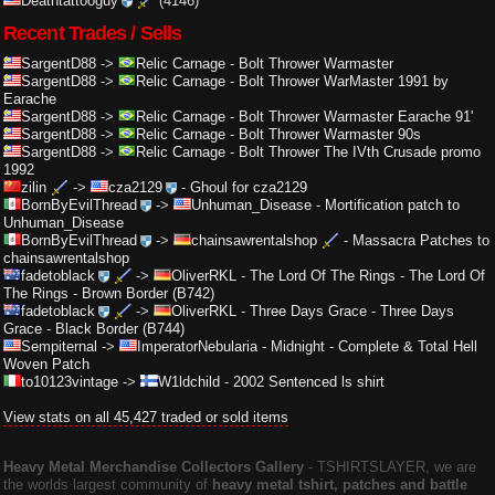
Deathtattooguy
(4146)
Recent Trades / Sells
SargentD88
->
Relic Carnage
-
Bolt Thrower Warmaster
SargentD88
->
Relic Carnage
-
Bolt Thrower WarMaster 1991 by
Earache
SargentD88
->
Relic Carnage
-
Bolt Thrower Warmaster Earache 91'
SargentD88
->
Relic Carnage
-
Bolt Thrower Warmaster 90s
SargentD88
->
Relic Carnage
-
Bolt Thrower The IVth Crusade promo
1992
zilin
->
cza2129
-
Ghoul for cza2129
BornByEvilThread
->
Unhuman_Disease
-
Mortification patch to
Unhuman_Disease
BornByEvilThread
->
chainsawrentalshop
-
Massacra Patches to
chainsawrentalshop
fadetoblack
->
OliverRKL
-
The Lord Of The Rings - The Lord Of
The Rings - Brown Border (B742)
fadetoblack
->
OliverRKL
-
Three Days Grace - Three Days
Grace - Black Border (B744)
Sempiternal
->
ImperatorNebularia
-
Midnight - Complete & Total Hell
Woven Patch
to10123vintage
->
W1ldchild
-
2002 Sentenced ls shirt
View stats on all 45,427 traded or sold items
Heavy Metal Merchandise Collectors Gallery
‐ TSHIRTSLAYER, we are
the worlds largest community of
heavy metal tshirt, patches and battle