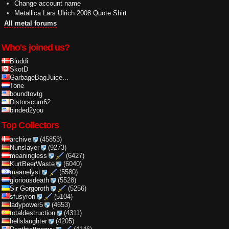
Change account name
Metallica Lars Ulrich 2008 Quote Shirt
All metal forums
Who's joined us?
Bluddi
SkotD
GarbageBagJuice...
Tone
boundtovtg
Distorscum62
binded2you
Top Collectors
archive
(45853)
Nunslayer
(9273)
meaningless
(6427)
KurtBeerWaste
(6040)
maanelyst
(5580)
gloriousdeath
(5528)
Sir Gorgoroth
(5256)
sfusyron
(5104)
ladypower5
(4653)
totaldestruction
(4311)
hellslaughter
(4205)