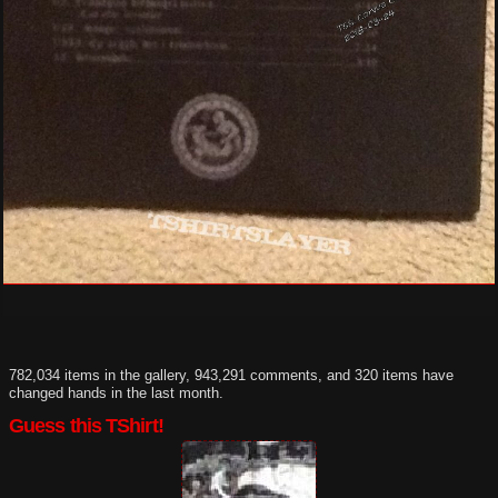
782,034 items in the gallery, 943,291 comments, and 320 items have
changed hands in the last month.
Guess this TShirt!