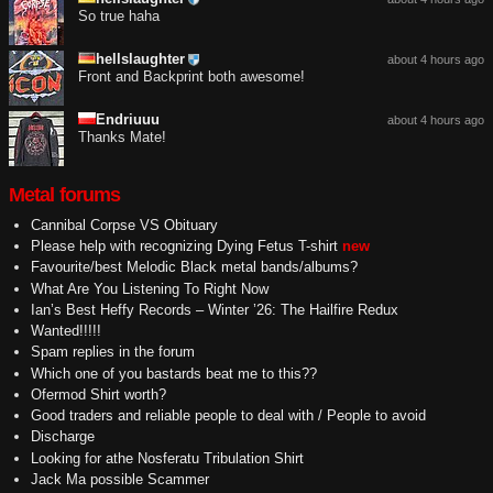
So true haha
hellslaughter
about 4 hours ago
Front and Backprint both awesome!
Endriuuu
about 4 hours ago
Thanks Mate!
Metal forums
Cannibal Corpse VS Obituary
Please help with recognizing Dying Fetus T-shirt
new
Favourite/best Melodic Black metal bands/albums?
What Are You Listening To Right Now
Ian’s Best Heffy Records – Winter ’26: The Hailfire Redux
Wanted!!!!!
Spam replies in the forum
Which one of you bastards beat me to this??
Ofermod Shirt worth?
Good traders and reliable people to deal with / People to avoid
Discharge
Looking for athe Nosferatu Tribulation Shirt
Jack Ma possible Scammer