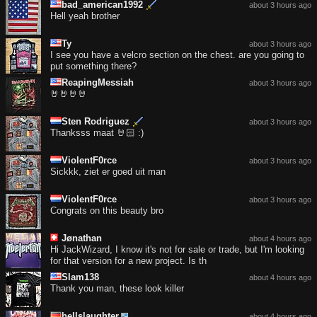
bad_american1992
about 3 hours ago
Hell yeah brother
Ty
about 3 hours ago
I see you have a velcro section on the chest. are you going to
put something there?
ReapingMessiah
about 3 hours ago
🤘🤘🤘🤘
Sten Rodriguez
about 3 hours ago
Thanksss maat 🤘🏻 :)
ViolentF0rce
about 3 hours ago
Sickkk, ziet er goed uit man
ViolentF0rce
about 3 hours ago
Congrats on this beauty bro
Jønathan
about 4 hours ago
Hi JackWizard, I know it's not for sale or trade, but I'm looking
for that version for a new project. Is th
Slam138
about 4 hours ago
Thank you man, these look killer
hellslaughter
about 4 hours ago