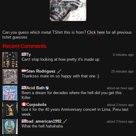
Can you guess which metal TShirt this is from?
Click here
for all previous
tshirt guesses
Recent Comments
Ty
8 minutes ago
Can't stop looking at how pretty it's made up
Sten Rodriguez
25 minutes ago
Thanksss mate im so happy with that one :)
Acid Bath
about an hour ago
Been a dream for decades where the hell did you get this .
Killer
Corpsëvile
about 2 hours ago
Got it for the 40 years Anniversary concert in Lima, Peru last
week.
bad_american1992
about 3 hours ago
What the hell hahahaha