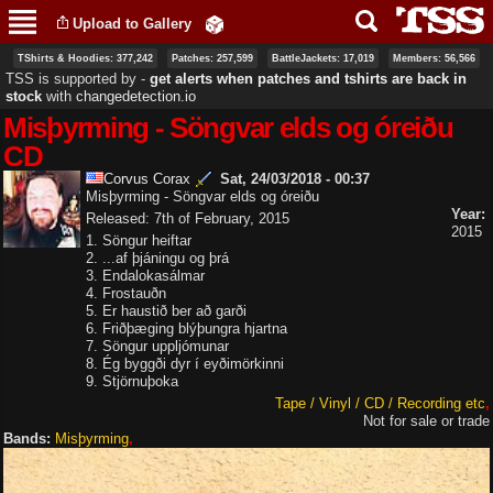
Skip to
Upload to Gallery
main
content
TShirts & Hoodies: 377,242
Patches: 257,599
BattleJackets: 17,019
Members: 56,566
TSS is supported by ‐
get alerts when patches and tshirts are back in
stock
with
changedetection.io
Misþyrming - Söngvar elds og óreiðu
CD
Corvus Corax
Sat, 24/03/2018 - 00:37
Misþyrming - Söngvar elds og óreiðu
Year:
Released: 7th of February, 2015
2015
1. Söngur heiftar
2. ...af þjáningu og þrá
3. Endalokasálmar
4. Frostauðn
5. Er haustið ber að garði
6. Friðþæging blýþungra hjartna
7. Söngur uppljómunar
8. Ég byggði dyr í eyðimörkinni
9. Stjörnuþoka
Tape / Vinyl / CD / Recording etc
Not for sale or trade
Bands:
Misþyrming