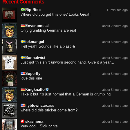
Recent Comments
Rip Ride
11 minutes ago
Where did you get this one? Looks Great!
Envenometal
about 2 hours ago
Only grumbling Germans are real
tokmangel
about 3 hours ago
Hell yeah! Sounds like a blast 🔥
Bonnatwist
about 5 hours ago
Just got this shirt unworn second hand. Give it a year…
Superfly
about 5 hours ago
love this one
Kingknallo
about 5 hours ago
I like it but it's just normal that a German is grumbling
flyblowncarcass
about 6 hours ago
where did this sticker come from?
skasmena
about 6 hours ago
Very cool ! Sick prints