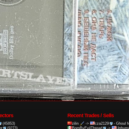
ectors
Recent Trades / Sells
(45853)
zilin
->
cza2129
-
Ghoul f
er
(9273)
BornByEvilThread
->
Unhuma