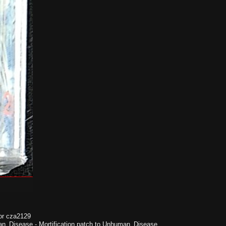
or cza2129
n_Disease
-
Mortification patch to Unhuman_Disease