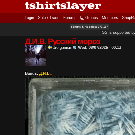
Login
Sale / Trade
Forums
Groups
Members
ShopR
TShirts & Hoodies: 377,167
TSS is supported b
Д.И.В. Русский мороз
Urorganism
Wed, 08/07/2026 - 00:13
Bands:
Д.И.В.