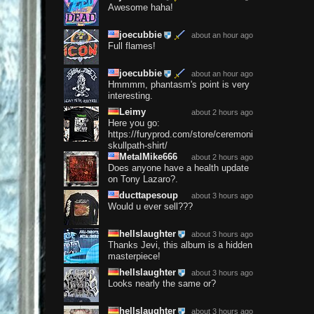
Awesome haha!
joecubbie
about an hour ago
Full flames!
joecubbie
about an hour ago
Hmmmm, phantasm's point is very
interesting.
Leimy
about 2 hours ago
Here you go:
https://furyprod.com/store/ceremonium-
skullpath-shirt/
MetalMike666
about 2 hours ago
Does anyone have a health update
on Tony Lazaro?.
ducttapesoup
about 3 hours ago
Would u ever sell???
hellslaughter
about 3 hours ago
Thanks Jevi, this album is a hidden
masterpiece!
hellslaughter
about 3 hours ago
Looks nearly the same or?
hellslaughter
about 3 hours ago