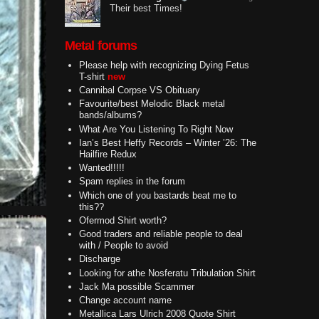
Their best Times!
Metal forums
Please help with recognizing Dying Fetus
T-shirt
new
Cannibal Corpse VS Obituary
Favourite/best Melodic Black metal
bands/albums?
What Are You Listening To Right Now
Ian’s Best Heffy Records – Winter ’26: The
Hailfire Redux
Wanted!!!!!
Spam replies in the forum
Which one of you bastards beat me to
this??
Ofermod Shirt worth?
Good traders and reliable people to deal
with / People to avoid
Discharge
Looking for athe Nosferatu Tribulation Shirt
Jack Ma possible Scammer
Change account name
Metallica Lars Ulrich 2008 Quote Shirt