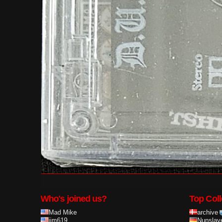
Who's joined us?
Top Coll
Mad Mike
archive
ijm619
Nunslay