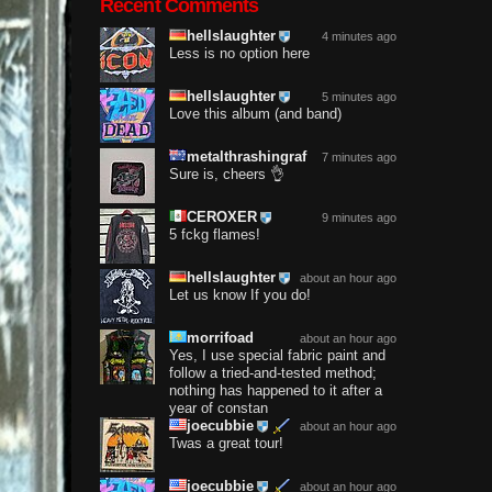
Recent Comments
hellslaughter
4 minutes ago
Less is no option here
hellslaughter
5 minutes ago
Love this album (and band)
metalthrashingraf
7 minutes ago
Sure is, cheers 👌
CEROXER
9 minutes ago
5 fckg flames!
hellslaughter
about an hour ago
Let us know If you do!
morrifoad
about an hour ago
Yes, I use special fabric paint and
follow a tried-and-tested method;
nothing has happened to it after a
year of constan
joecubbie
about an hour ago
Twas a great tour!
joecubbie
about an hour ago