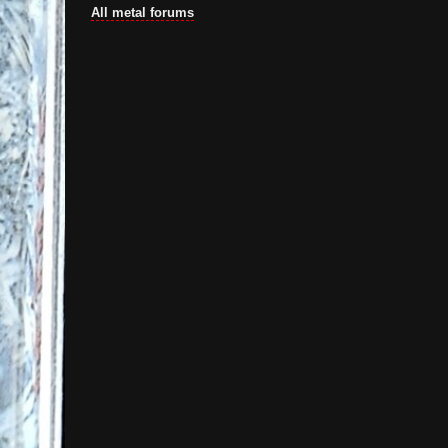
All metal forums