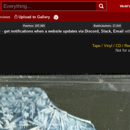
Skip to
World's
main
content
eviews
Upload to Gallery
Patches: 257,565
BattleJackets: 17,019
y ‐
get notifications when a website updates via Discord, Slack, Email
wi
Tape / Vinyl / CD / Re
Not for s