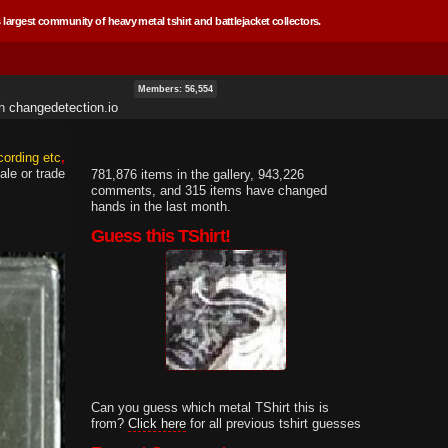
 largest community of heavy metal tshirt and battlejacket collectors.
Members: 56,554
th
changedetection.io
cording etc
ale or trade
781,876 items in the gallery, 943,226
comments, and 315 items have changed
hands in the last month.
Guess this TShirt!
Can you guess which metal TShirt this is
from?
Click here
for all previous tshirt guesses