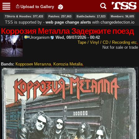
Skip to
Upload to Gallery
main
content
TShirts & Hoodies: 377,433
Patches: 257,663
BattleJackets: 17,023
Members: 56,605
TSS is supported by ‐
web page change alerts
with
changedetection.io
Коррозия Металла Задержите поезд
Urorganism
Wed, 08/07/2026 - 00:42
Tape / Vinyl / CD / Recording etc
Not for sale or trade
Bands:
Коррозия Металла
Korrozia Metalla