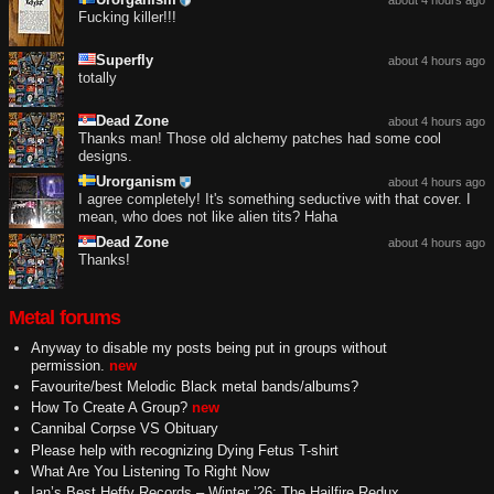
Fucking killer!!!
Superfly
about 4 hours ago
totally
Dead Zone
about 4 hours ago
Thanks man! Those old alchemy patches had some cool
designs.
Urorganism
about 4 hours ago
I agree completely! It's something seductive with that cover. I
mean, who does not like alien tits? Haha
Dead Zone
about 4 hours ago
Thanks!
Metal forums
Anyway to disable my posts being put in groups without
permission.
new
Favourite/best Melodic Black metal bands/albums?
How To Create A Group?
new
Cannibal Corpse VS Obituary
Please help with recognizing Dying Fetus T-shirt
What Are You Listening To Right Now
Ian’s Best Heffy Records – Winter ’26: The Hailfire Redux