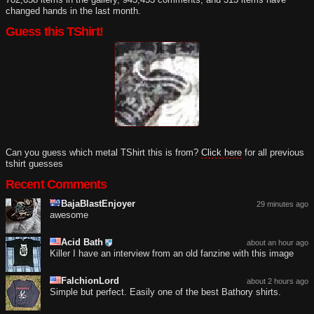
changed hands in the last month.
Guess this TShirt!
Can you guess which metal TShirt this is from?
Click here
for all previous
tshirt guesses
Recent Comments
BajaBlastEnjoyer
29 minutes ago
awesome
Acid Bath
about an hour ago
Killer I have an interview from an old fanzine with this image
FalchionLord
about 2 hours ago
Simple but perfect. Easily one of the best Bathory shirts.