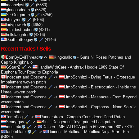
maanelyst
(5580)
gloriousdeath
(5528)
Sir Gorgoroth
(5256)
sfusyron
(5104)
ladypower5
(4653)
totaldestruction
(4311)
hellslaughter
(4216)
Deathtattooguy
(4146)
Recent Trades / Sells
BornByEvilThread
->
Kingknallo
-
Guns N’ Roses Patches and
Cap to Kingknallo
GStarrZ
->
HandleWithCare
-
Anthrax Hoodie 1989 State Of
Euphoria Tour Road to Euphoria
Indecent and Obscene
->
LimpSchnitzl
-
Dying Fetus - Grotesque
Impalement woven patch
Indecent and Obscene
->
LimpSchnitzl
-
Electrocution - Inside the
Unreal woven patch
Indecent and Obscene
->
LimpSchnitzl
-
Massacre - From Beyond
woven patch
Indecent and Obscene
->
LimpSchnitzl
-
Cryptopsy - None So Vile
woven patch
TombFog
->
Runnerstrom
-
Gorguts Considered Dead Patch
Scary-guy
->
Blut
-
Dangerous Toys printed backpatch
music4u
->
Dainen
-
METALLICA patch 60 very rare 80's 7X10
fadetoblack
->
Dainen
-
Metallica - Metallica Ninja Star - Pin
(B829)