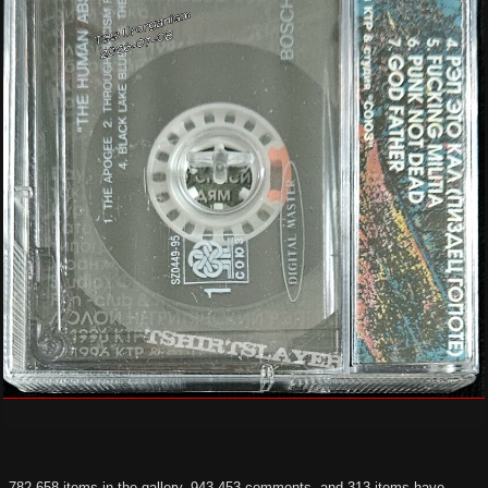
782,658 items in the gallery, 943,453 comments, and 313 items have