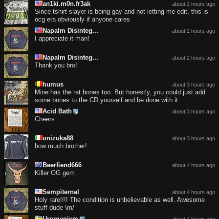
an1ki.m0n.fr3ak
about 2 hours ago
Since tshirt slayer is being gay and not letting me edit, this is
ocg era obviously if anyone cares
Napalm Disinteg...
about 2 hours ago
I appreciate it man!
Napalm Disinteg...
about 2 hours ago
Thank you bro!
humus
about 3 hours ago
Mine has the rat bones too. But honestly, you could just add
some bones to the CD yourself and be done with it.
Acid Bath
about 3 hours ago
Cheers
onizuka88
about 3 hours ago
how much brother!
Beerfiend666
about 4 hours ago
Killer OG gem
Sempiternal
about 4 hours ago
Holy rare!!!! The condition is unbelievable as well. Awesome
stuff dude \m/
Urorganism
about 4 hours ago