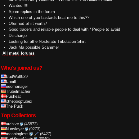
Wanted!!!!!
Spam replies in the forum
Which one of you bastards beat me to this??
Ofermod Shirt worth?
Good traders and reliable people to deal with / People to avoid
Discharge
Looking for athe Nosferatu Tribulation Shirt
Jack Ma possible Scammer
All metal forums
Who's joined us?
BadWolf829
Ennill
neomanager
Trubelmacher
Pusheat
xthepooptubex
The Puck
Top Collectors
archive
(45872)
Nunslayer
(9273)
meaningless
(6427)
KurtBeerWaste
(6040)