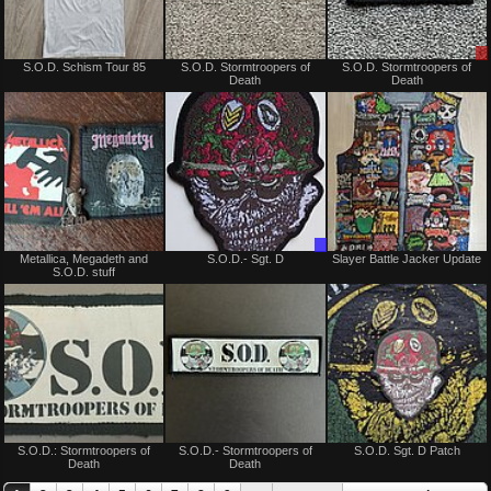
Not
Not
S.O.D. Schism Tour 85
S.O.D. Stormtroopers of
S.O.D. Stormtroopers of
for
for
Death
Death
sale
sale
or
or
trade
trade
Not
Trade
Metallica, Megadeth and
S.O.D.- Sgt. D
Slayer Battle Jacker Update
for
Only
S.O.D. stuff
sale
or
trade
Sold
Not
S.O.D.: Stormtroopers of
S.O.D.- Stormtroopers of
S.O.D. Sgt. D Patch
for
Death
Death
sale
or