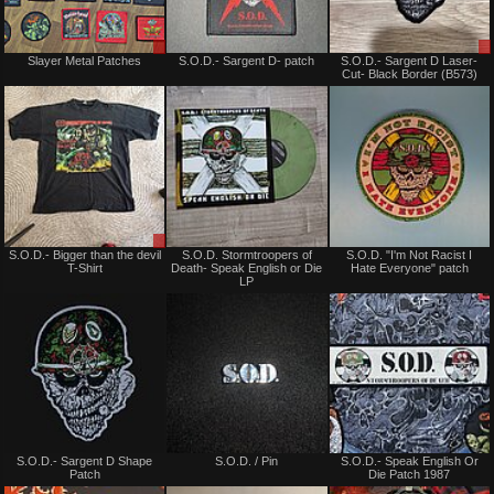
Sale
Not
Slayer Metal Patches
S.O.D.- Sargent D- patch
S.O.D.- Sargent D Laser-
only
for
Cut- Black Border (B573)
sale
or
trade
Sale
Not
S.O.D.- Bigger than the devil
S.O.D. Stormtroopers of
S.O.D. "I'm Not Racist I
or
for
T-Shirt
Death- Speak English or Die
Hate Everyone" patch
Trade
sale
LP
or
trade
Not
Not
S.O.D.- Sargent D Shape
S.O.D. / Pin
S.O.D.- Speak English Or
for
for
Patch
Die Patch 1987
sale
sale
or
or