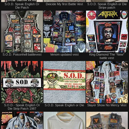
Not
Not
S.O.D. Speak English Or
Deicide My first Battle Vest
S.O.D. Speak English or Die
for
for
Die Patch
Stripe patch
sale
sale
or
or
trade
trade
Not
Not
S.O.D. Poisonhell battlevest
Venom updated vest
King Diamond The “New”
for
for
battle vest
sale
sale
or
or
trade
trade
Not
Not
S.O.D.- Speak English Or
S.O.D. Speak English or Die
Slayer Show No Mercy Vest
for
for
Die Strip Patch 1987
sale
sale
or
or
trade
trade