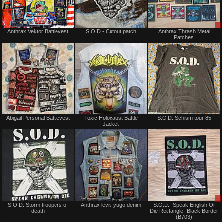
Not
Not
Anthrax Vektor Battlevest
S.O.D.- Cutout patch
Anthrax Thrash Metal
for
for
Patches
sale
sale
or
or
trade
trade
Not
Not
Abigail Personal Battlevest
Toxic Holocaust Battle
S.O.D. Schism tour 85
for
for
Jacket
sale
sale
or
or
trade
trade
Not
Not
S.O.D. Storm troopers of
Anthrax levis yugo denim
S.O.D.- Speak English Or
for
for
death
Die Rectangle- Black Border
sale
sale
(B703)
or
or