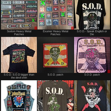
Sale
Sale
Sodom Heavy Metal
Exumer Heavy Metal
S.O.D.- Speak English or
only
only
Patches
Patches
Die
Not
Not
S.O.D. S.O.D bigger than
S.O.D. patch
S.O.D. patch
for
for
the devil shirt
sale
sale
or
or
trade
trade