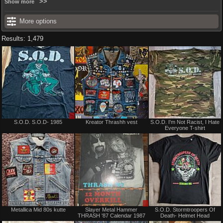
Show more
More options
Results: 1,479
Sale
Not
S.O.D. S.O.D- 1985
Kreator Thrashh vest
S.O.D. I'm Not Racist, I Hate
or
for
Everyone T-shirt
Trade
sale
or
trade
Not
Sale
Metallica Mid 80s kutte
Slayer Metal Hammer
S.O.D. Stormtroopers Of
for
or
THRASH '87 Calendar 1987
Death- Helmet Head
sale
Trade
or