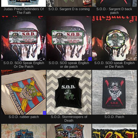
Not
Not
Judas Priest Defenders Of
S.O.D. Sargent D is coming
S.O.D.- Sargent D back
for
for
The Faith
patch
sale
sale
or
or
trade
trade
Not
Trade
S.O.D. SOD Speak English
S.O.D. SOD speak English
S.O.D. SOD speak English
for
Only
Or Die Patch
or die patch
or Die Patch
sale
or
trade
Trade
Not
S.O.D. rubber patch
S.O.D. Stormtroopers of
S.O.D. Patch
Only
for
Death
sale
or
trade