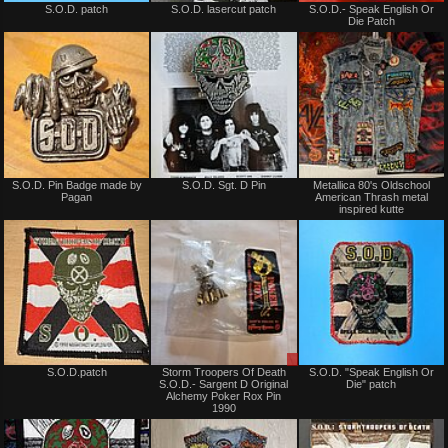
S.O.D. patch
S.O.D. lasercut patch
S.O.D.- Speak English Or
for
for
Die Patch
sale
sale
or
or
trade
trade
Not
Not
S.O.D. Pin Badge made by
S.O.D. Sgt. D Pin
Metallica 80's Oldschool
for
for
Pagan
American Thrash metal
sale
sale
inspired kutte
or
or
trade
trade
Not
Sale
S.O.D.patch
Storm Troopers Of Death
S.O.D. "Speak English Or
for
only
S.O.D.- Sargent D Original
Die" patch
sale
Alchemy Poker Rox Pin
or
1990
trade