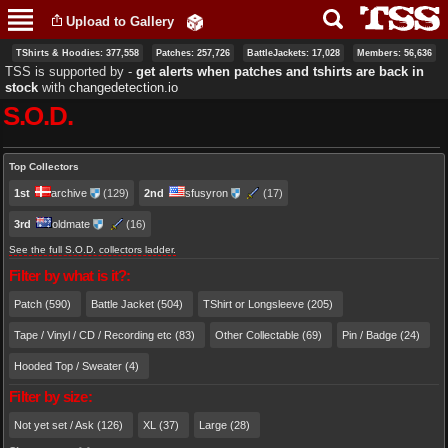
Skip to
Upload to Gallery
main
content
TShirts & Hoodies: 377,558
Patches: 257,726
BattleJackets: 17,028
Members: 56,636
TSS is supported by ‐
get alerts when patches and tshirts are back in
stock
with
changedetection.io
S.O.D.
Primary tabs
Top Collectors
1st
archive
(129)
2nd
sfusyron
(17)
3rd
oldmate
(16)
See the full S.O.D. collectors ladder.
Filter by what is it?:
Patch (590)
Battle Jacket (504)
TShirt or Longsleeve (205)
Tape / Vinyl / CD / Recording etc (83)
Other Collectable (69)
Pin / Badge (24)
Hooded Top / Sweater (4)
Filter by size:
Not yet set / Ask (126)
XL (37)
Large (28)