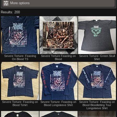
More options
Results: 200
Not
Not
Severe Torture- Feasting
Severe Torture Feasting on
Severe Torture- Green Skull
for
for
On Blood TS
Blood
Shirt
sale
sale
or
or
trade
trade
Not
Not
Severe Torture- Feasting on
Severe Torture- Feasting on
Severe Torture- Feasting on
for
for
Blood Tshirt
Blood Longsleeve Shirt
Blood Bloodletting Tour
sale
sale
Longsleeve Shirt
or
or
trade
trade