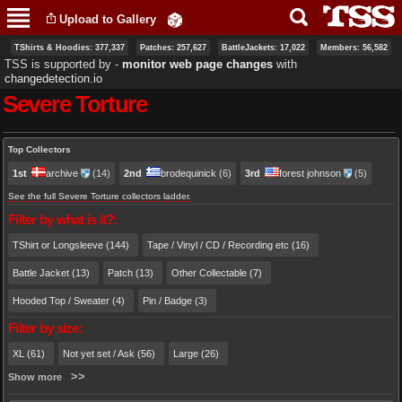
Skip to
Upload to Gallery
main
content
TShirts & Hoodies: 377,337
Patches: 257,627
BattleJackets: 17,022
Members: 56,582
TSS is supported by ‐
monitor web page changes
with
changedetection.io
Severe Torture
Primary tabs
Top Collectors
1st
archive
(14)
2nd
brodequinick
(6)
3rd
forest johnson
(5)
See the full Severe Torture collectors ladder.
Filter by what is it?:
TShirt or Longsleeve (144)
Tape / Vinyl / CD / Recording etc (16)
Battle Jacket (13)
Patch (13)
Other Collectable (7)
Hooded Top / Sweater (4)
Pin / Badge (3)
Filter by size:
XL (61)
Not yet set / Ask (56)
Large (26)
Show more