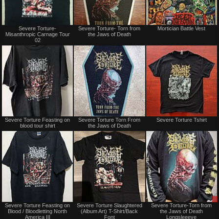
Sold
Not
Severe Torture-
Severe Torture- Torn from
Mortician Battle Vest
for
Misanthropic Carnage Tour
the Jaws of Death
sale
02
or
trade
Not
Not
Severe Torture Feasting on
Severe Torture Torn From
Severe Torture Tshirt
for
for
blood tour shirt
the Jaws of Death
sale
sale
or
or
trade
trade
Not
Not
Severe Torture Feasting on
Severe Torture Slaughtered
Severe Torture-Torn from
for
for
Blood / Bloodletting North
(Album Art) T-Shirt/Back
the Jaws of Death
sale
sale
America III
Font
Longsleeeve
or
or