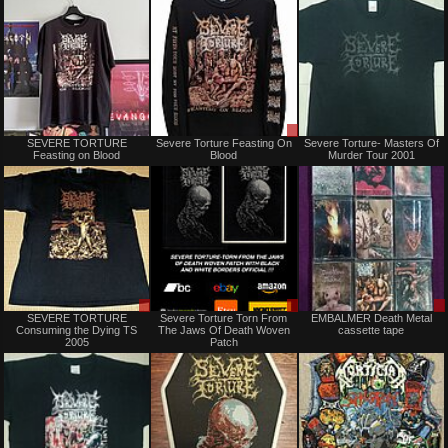
Sold
Sale
SEVERE TORTURE
Severe Torture Feasting On
Severe Torture- Masters Of
or
Feasting on Blood
Blood
Murder Tour 2001
Trade
Sale
Sale
SEVERE TORTURE
Severe Torture Torn From
EMBALMER Death Metal
or
only
Consuming the Dying TS
The Jaws Of Death Woven
cassette tape
Trade
2005
Patch