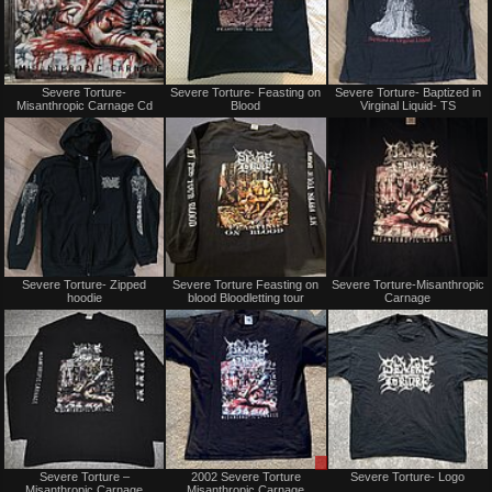
Not
Not
Severe Torture-
Severe Torture- Feasting on
Severe Torture- Baptized in
for
for
Misanthropic Carnage Cd
Blood
Virginal Liquid- TS
sale
sale
or
or
trade
trade
Not
Not
Severe Torture- Zipped
Severe Torture Feasting on
Severe Torture-Misanthropic
for
for
hoodie
blood Bloodletting tour
Carnage
sale
sale
or
or
trade
trade
Sold
Sale
Severe Torture ‎–
2002 Severe Torture
Severe Torture- Logo
or
Misanthropic Carnage
Misanthropic Carnage
Trade