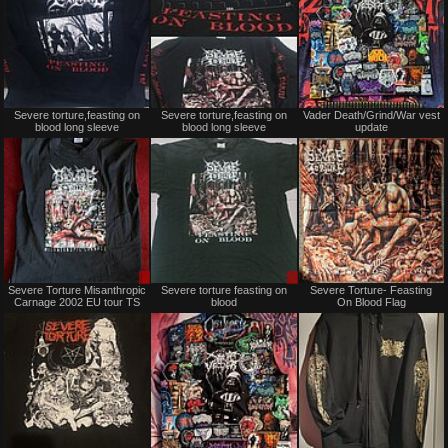
Not
Not
Severe torture,feasting on
Severe torture,feasting on
Vader Death/Grind/War vest
for
for
blood long sleeve
blood long sleeve
update
sale
sale
or
or
trade
trade
Sale
Sale
Severe Torture Misanthropic
Severe torture feasting on
Severe Torture- Feasting
or
or
Carnage 2002 EU tour TS
blood
On Blood Flag
Trade
Trade