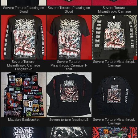
Not
Not
Severe Torture Feasting on
Severe Torture- Feasting on
Severe Torture-
for
for
Blood
Blood
Misanthropic Carnage
sale
sale
or
or
trade
trade
Sale
Sale
Severe Torture-
Severe Torture-
Severe Torture Misanthropic
only
only
Misanthropic Carnage
Misanthropic Carnage T-
Carnage
Longsleeve
shirt
Not
Not
Macabre Battlejacket
Severe torture feasting LS
Severe Torture Misanthropic
for
for
Carnage
sale
sale
or
or
trade
trade