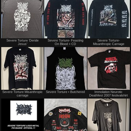
trade
trade
Not
Sold
Severe Torture ‘Deride
Severe Torture- Feasting
Severe Torture-
for
Jesus’
On Blood + CD
Misanthropic Carnage
sale
or
trade
Not
Not
Severe Torture Misanthropic
Severe Torture • Butchered
Immolation Neurotic
for
for
carnage
Deathfest 2007 festivalshirt
sale
sale
or
or
trade
trade