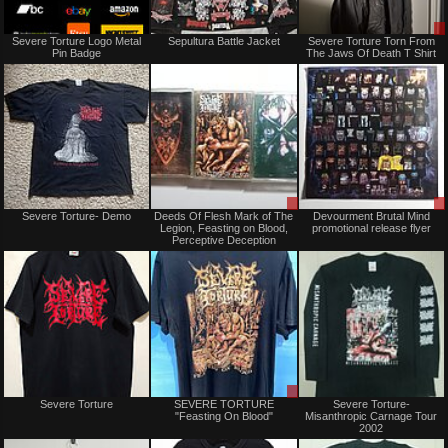
Not
Not
Severe Torture Logo Metal
Sepultura Battle Jacket
Severe Torture Torn From
for
for
Pin Badge
The Jaws Of Death T Shirt
sale
sale
or
or
trade
trade
Not
Sale
Severe Torture- Demo
Deeds Of Flesh Mark of The
Devourment Brutal Mind
for
or
Legion, Feasting on Blood,
promotional release flyer
sale
Trade
Perceptive Deception
or
trade
Not
Sale
Severe Torture
SEVERE TORTURE
Severe Torture-
for
only
"Feasting On Blood"
Misanthropic Carnage Tour
sale
2002
or
trade