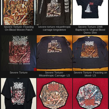
Not
Not
Severe Torture- Feasting
severe torture misanthropic
Severe Torture 1998
for
for
On Blood Woven Patch
carnage longsleeve
Baptized In Virginal Blood
sale
sale
Demo Shirt
or
or
trade
trade
Sale
Not
Severe Torture
Severe Torture-
Severe Torture- Feasting on
only
for
Misanthropic Carnage- LS
blood- LS
sale
or
trade