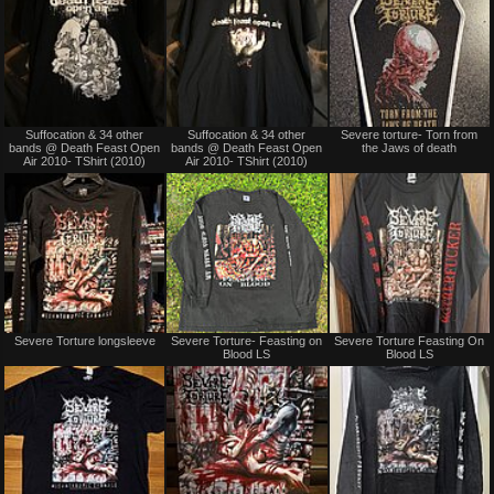
Not
Not
Suffocation & 34 other
Suffocation & 34 other
Severe torture- Torn from
for
for
bands @ Death Feast Open
bands @ Death Feast Open
the Jaws of death
sale
sale
Air 2010- TShirt (2010)
Air 2010- TShirt (2010)
or
or
trade
trade
Not
Sold
Severe Torture longsleeve
Severe Torture- Feasting on
Severe Torture Feasting On
for
Blood LS
Blood LS
sale
or
trade