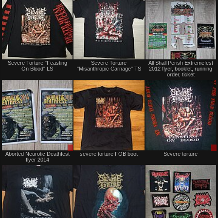
Not
Not
Severe Torture "Feasting
Severe Torture
All Shall Perish Extremefest
for
for
On Blood" LS
"Misanthropic Carnage" TS
2012 flyer, booklet, running
sale
sale
order, ticket
or
or
trade
trade
Sale
Not
Aborted Neurotic Deathfest
severe torture FOB boot
Severe torture
or
for
flyer 2014
Trade
sale
or
trade