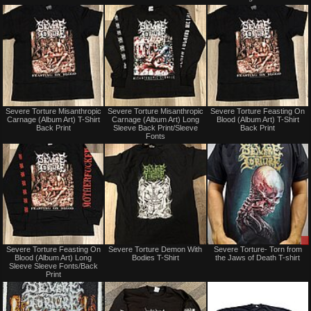
trade
trade
Not
Not
Severe Torture Misanthropic
Severe Torture Misanthropic
Severe Torture Feasting On
for
for
Carnage (Album Art) T-Shirt
Carnage (Album Art) Long
Blood (Album Art) T-Shirt
sale
sale
Back Print
Sleeve Back Print/Sleeve
Back Print
or
or
Fonts
trade
trade
Not
Not
Severe Torture Feasting On
Severe Torture Demon With
Severe Torture- Torn from
for
for
Blood (Album Art) Long
Bodies T-Shirt
the Jaws of Death T-shirt
sale
sale
Sleeve Sleeve Fonts/Back
or
or
Print
trade
trade