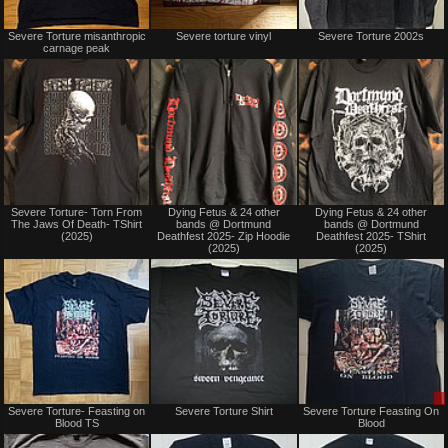
Sold
Not
Severe Torture misanthropic
Severe torture vinyl
Severe Torture 2002s
for
carnage peak
sale
or
trade
Not
Not
Severe Torture- Torn From
Dying Fetus & 24 other
Dying Fetus & 24 other
for
for
The Jaws Of Death- TShirt
bands @ Dortmund
bands @ Dortmund
sale
sale
(2025)
Deathfest 2025- Zip Hoodie
Deathfest 2025- TShirt
or
or
(2025)
(2025)
trade
trade
Not
Not
Severe Torture- Feasting on
Severe Torture Shirt
Severe Torture Feasting On
for
for
Blood TS
Blood
sale
sale
or
or