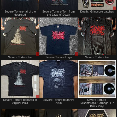
Not
Not
Severe Torture-fall of the
Severe Torture-Torn from
Death / Grindcore patches
for
for
despised
the Jaws of Death
sale
sale
or
or
trade
trade
Sale
Sale
Severe Torture tee
Severe Torture Logo
Severe Torture tee
or
or
Trade
Trade
Sale
Not
Severe Torture Baptized in
Severe Torture tourshirt
Severe Torture-
only
for
virginal liquid
2008
Misanthropic Carnage- LP
sale
Black Vinyl
or
trade