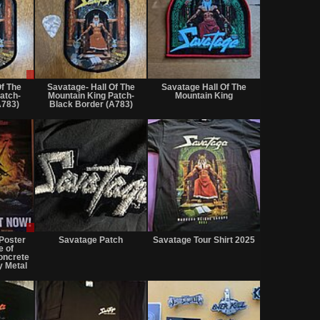
Sale
Not
Not
or
for
for
Of The
Savatage- Hall Of The
Savatage Hall Of The
Trade
sale
sale
atch-
Mountain King Patch-
Mountain King
or
or
A783)
Black Border (A783)
trade
trade
Sale
Not
Not
only
for
for
Poster
Savatage Patch
Savatage Tour Shirt 2025
sale
sale
e of
or
or
oncrete
 Metal
trade
trade