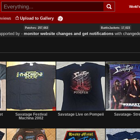
Skip to
World's
main
content
eviews
Upload to Gallery
Patches: 257,663
BattleJackets: 17,023
upported by ‐
monitor website changes and get notifications
with
changede
Not
Sale
Not
for
only
for
et
Savatage Festival
Savatage Live on Pompeii
Savatage- Str
sale
sale
Machina 2002
or
or
trade
trade