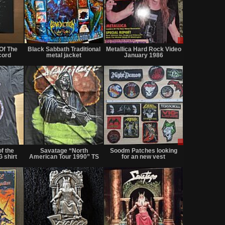
Not
Not
Sale
for
for
or
Of The
Black Sabbath Traditional
Metallica Hard Rock Video
sale
sale
Trade
cord
metal jacket
January 1986
or
or
trade
trade
Not
Not
Sale
for
for
only
f the
Savatage “North
Soodm Patches looking
sale
sale
 shirt
American Tour 1990” TS
for an new vest
or
or
trade
trade