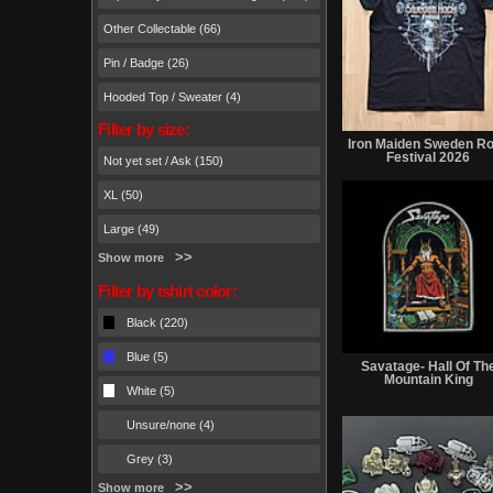
Other Collectable (66)
Pin / Badge (26)
Hooded Top / Sweater (4)
Filter by size:
Iron Maiden Sweden R
Festival 2026
Not yet set / Ask (150)
XL (50)
Large (49)
Show more
Filter by tshirt color:
Black (220)
Blue (5)
Savatage- Hall Of Th
Mountain King
White (5)
Unsure/none (4)
Grey (3)
Show more