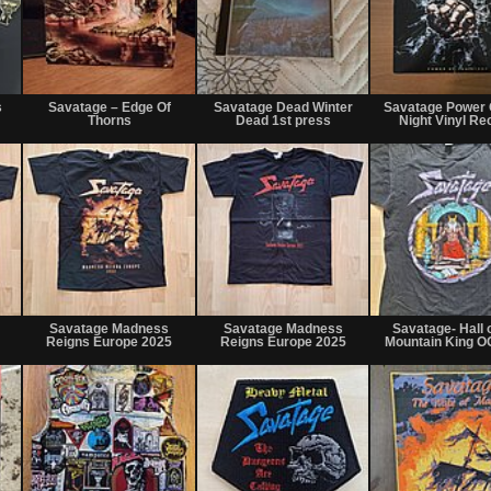
Not
Not
Not
for
for
for
s
Savatage – Edge Of
Savatage Dead Winter
Savatage Power 
sale
sale
sale
Thorns
Dead 1st press
Night Vinyl Re
or
or
or
trade
trade
trade
Not
Not
Not
for
for
for
Savatage Madness
Savatage Madness
Savatage- Hall o
sale
sale
sale
Reigns Europe 2025
Reigns Europe 2025
Mountain King OG
or
or
or
trade
trade
trade