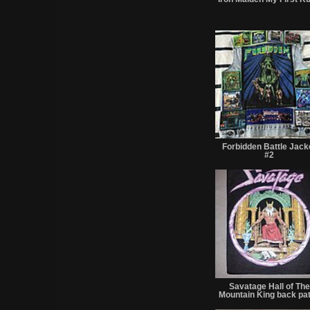
Forbidden Battle Jack
#2
Savatage Hall of The
Mountain King back pa