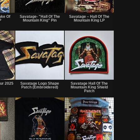
Not
Not
Not
for
for
for
ake Of
Savatage- "Hall Of The
Savatage – Hall Of The
sale
sale
sale
P
Mountain King" Pin
Mountain King LP
or
or
or
trade
trade
trade
Not
Not
Not
for
for
for
our 2025
Savatage Logo Shape
Savatage Hall Of The
sale
sale
sale
Patch (Embroidered)
Mountain King Shield
or
or
or
Patch
trade
trade
trade