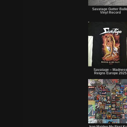
Savatage Gutter Balle
Vinyl Record
Savatage – Madnes
Reigns Europe 2025
Iron Maiden My First Ku