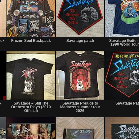
Not
Not
Not
for
for
for
ock
Frozen Soul Backpack
Savatage patch
Savatage Gutter 
sale
sale
sale
1990 World Tour
or
or
or
trade
trade
trade
Sale
Not
Not
or
for
for
e
Savatage – Still The
Savatage Prelude to
Savatage Pa
Trade
sale
sale
Orchestra Plays (2010
Madness summer tour
or
or
Official)
2026
trade
trade