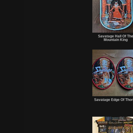
Savatage Hall Of Th
Mountain King
Savatage Edge Of Tho