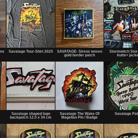
Not
Not
Not
for
for
for
rns
Savatage Tour-Shirt 2025
SAVATAGE- Sirens woven
Stormwitch Stor
sale
sale
sale
gold border patch
kutte+ jacke
or
or
or
trade
trade
trade
Not
Not
Not
for
for
for
Savatage shaped logo
Savatage The Wake Of
Savatage Pa
sale
sale
sale
backpatch 12.5 x 34 cm
Magellan Pin / Badge
or
or
or
trade
trade
trade