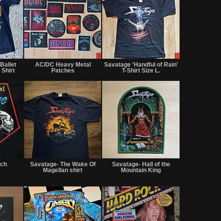
Not
Sale
Sale
for
only
only
Ballet
AC/DC Heavy Metal
Savatage 'Handful of Rain'
sale
 Shirt
Patches
T-Shirt Size L.
or
trade
Not
Not
Not
for
for
for
tch
Savatage- The Wake Of
Savatage- Hall of the
sale
sale
sale
Magellan shirt
Mountain King
or
or
or
trade
trade
trade