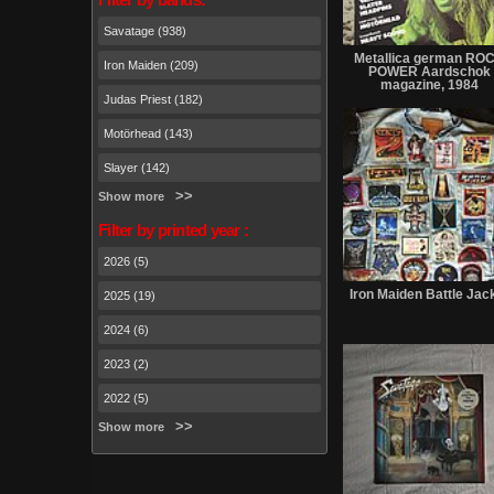
Savatage (938)
Metallica german RO
Iron Maiden (209)
POWER Aardschok
magazine, 1984
Judas Priest (182)
Motörhead (143)
Slayer (142)
Show more
Filter by printed year :
2026 (5)
Iron Maiden Battle Jac
2025 (19)
2024 (6)
2023 (2)
2022 (5)
Show more