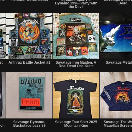
sale
sale
sale
Dynamo 1996- Party with
Dead
or
or
or
the Devil
trade
trade
trade
Not
Not
Not
for
for
for
et
Anthrax Battle Jacket #1
Savatage Iron Maiden, A
Savatage Metal
sale
sale
sale
Real Dead One Kutte
or
or
or
trade
trade
trade
Not
Not
Not
for
for
for
Savatage Dynamo-
Savatage Tour Shirt 2025
Savatage The W
sale
sale
sale
tch
Backstage pass 89
Mountain King
Magellan Screen
or
or
or
trade
trade
trade