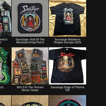
Not
Not
Not
for
for
for
mitch
Savatage- Hall Of The
Savatage Madness
sale
sale
sale
t
Mountain King Patch
Reigns Europe 2025
or
or
or
trade
trade
trade
Not
Not
Not
for
for
for
tch
W.A.S.P. The Torture
Savatage Edge of Thorns
sale
sale
sale
Never Stops
S/S
or
or
or
trade
trade
trade