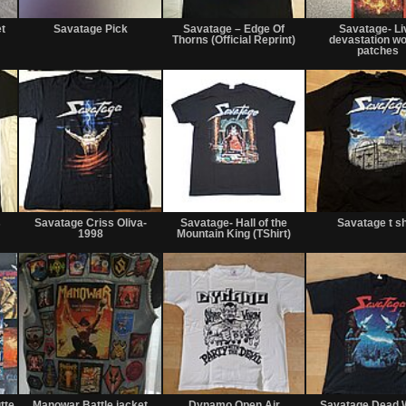
Not
Not
Not
for
for
for
t
Savatage Pick
Savatage – Edge Of
Savatage- Li
sale
sale
sale
Thorns (Official Reprint)
devastation w
or
or
or
patches
trade
trade
trade
Not
Sold
Not
for
for
s
Savatage Criss Oliva-
Savatage- Hall of the
Savatage t sh
sale
sale
1998
Mountain King (TShirt)
or
or
trade
trade
Not
Not
Not
for
for
for
tte
Manowar Battle jacket
Dynamo Open Air
Savatage Dead 