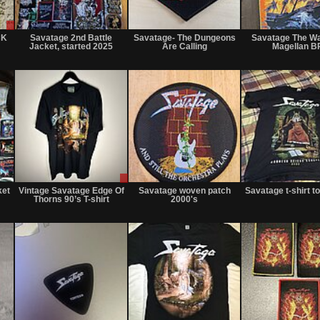
Sale
Not
Not
or
for
for
CK
Savatage 2nd Battle
Savatage- The Dungeons
Savatage The W
Trade
sale
sale
Jacket, started 2025
Are Calling
Magellan B
or
or
trade
trade
Not
Sale
Sold
for
or
ket
Vintage Savatage Edge Of
Savatage woven patch
Savatage t-shirt t
sale
Trade
Thorns 90’s T-shirt
2000's
or
trade