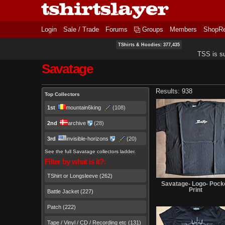
Login
Sale / Trade
Forums
Groups
Members
ShopR
TShirts & Hoodies: 377,435
TSS is s
Savatage
Primary tabs
Results: 938
Top Collectors
1st
mountain6king
(108)
2nd
archive
(28)
3rd
invisible-horizons
(20)
See the full Savatage collectors ladder.
Filter by what is it?:
TShirt or Longsleeve (262)
Savatage- Logo- Pock
Print
Battle Jacket (227)
Patch (222)
Tape / Vinyl / CD / Recording etc (131)