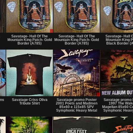
Not
Sale
Not
for
or
for
e
Savatage- Hall Of The
Savatage- Hall Of The
Savatage- Hall 
sale
Trade
sale
Mountain King Patch- Gold
Mountain King Patch- Gold
Mountain King P
or
or
Border (A785)
Border (A785)
Black Border (
trade
trade
Not
Not
Sale
for
for
only
rns
Savatage Criss Oliva
Savatage promo Poster
Savatage promo 
sale
sale
Tribute Shirt
2001 Poets and Madmen
1997 The Wak
or
or
85x60 e 115x85 SPV
Magellan 85x60 C
trade
trade
Symphonic Heavy Metal
Symphonic Heavy