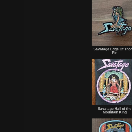
Savatage Edge Of Tho
Pin
Savatage Hall of the
Mountain King