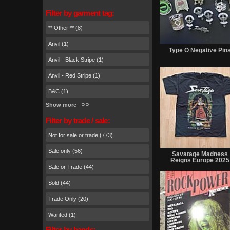
Filter by garment tag:
** Other ** (8)
Anvil (1)
Type O Negative Pin
Anvil - Black Stripe (1)
Anvil - Red Stripe (1)
B&C (1)
Show more
Filter by trade / sale:
Not for sale or trade (773)
Sale only (56)
Savatage Madness
Reigns Europe 2025
Sale or Trade (44)
Sold (44)
Trade Only (20)
Wanted (1)
Filter by bands: