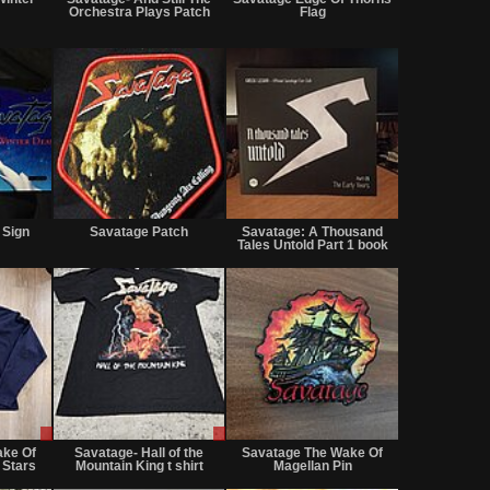
sale
sale
sale
Orchestra Plays Patch
Flag
or
or
or
trade
trade
trade
Not
Not
Not
for
for
for
 Sign
Savatage Patch
Savatage: A Thousand
sale
sale
sale
Tales Untold Part 1 book
or
or
or
trade
trade
trade
Sale
Sale
Not
only
only
for
ake Of
Savatage- Hall of the
Savatage The Wake Of
sale
 Stars
Mountain King t shirt
Magellan Pin
or
trade