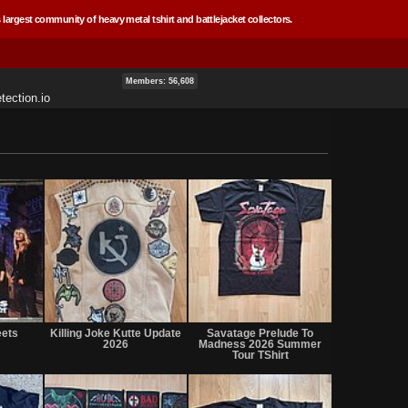
 largest community of heavy metal tshirt and battlejacket collectors.
Members: 56,608
tection.io
Not
Not
Not
for
for
for
eets
Killing Joke Kutte Update
Savatage Prelude To
sale
sale
sale
2026
Madness 2026 Summer
or
or
or
Tour TShirt
trade
trade
trade