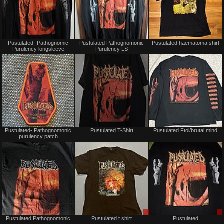
Not
Not
Pustulated- Pathognomic
Pustulated Pathognomonic
Pustulated haematoma shirt
for
for
Purulency longsleeve
Purulency LS
sale
sale
or
or
trade
trade
Not
Not
Pustulated- Pathognomonic
Pustulated T-Shirt
Pustulated Ftol/brutal mind
for
for
purulency patch
sale
sale
or
or
trade
trade
Not
Sale
Pustulated Pathognomonic
Pustulated t shirt
Pustulated
for
only