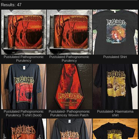
Results: 47
Not
Not
Pustulated Pathognomonic
Pustulated Pathognomonic
Pustulated Shirt
for
for
Purulency
Purulency
sale
sale
or
or
trade
trade
Not
Not
Pustulated Pathognomonic
Pustulated- Pathognomonic
Pustulated- Haematoma
for
for
Purulency T-shirt (boot)
Purulencey Woven Patch
shirt
sale
sale
or
or
trade
trade