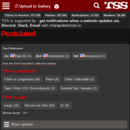
Skip to
Upload to Gallery
main
content
TShirts & Hoodies: 377,433
Patches: 257,663
BattleJackets: 17,023
Members: 56,605
TSS is supported by ‐
get notifications when a website updates via
Discord, Slack, Email
with
changedetection.io
Pustulated
Primary tabs
Top Collectors
1st
Elijah.66
(4)
2nd
frankiegrind
(4)
3rd
Morguelord
(2)
See the full Pustulated collectors ladder.
Filter by what is it?:
TShirt or Longsleeve (34)
Patch (8)
Other Collectable (2)
Tape / Vinyl / CD / Recording etc (2)
Hooded Top / Sweater (1)
Filter by size:
Large (15)
Not yet set / Ask (10)
XL (6)
Show more
More options