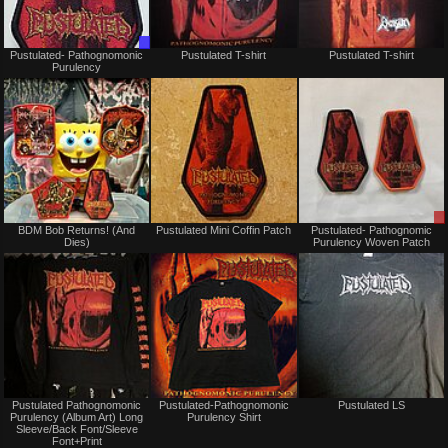
Trade
Sold
Pustulated- Pathognomonic
Pustulated T-shirt
Pustulated T-shirt
Only
Purulency
Not
Not
BDM Bob Returns! (And
Pustulated Mini Coffin Patch
Pustulated- Pathognomic
for
for
Dies)
Purulency Woven Patch
sale
sale
or
or
trade
trade
Not
Not
Pustulated Pathognomonic
Pustulated-Pathognomonic
Pustulated LS
for
for
Purulency (Album Art) Long
Purulency Shirt
sale
sale
Sleeve/Back Font/Sleeve
or
or
Font+Print
trade
trade