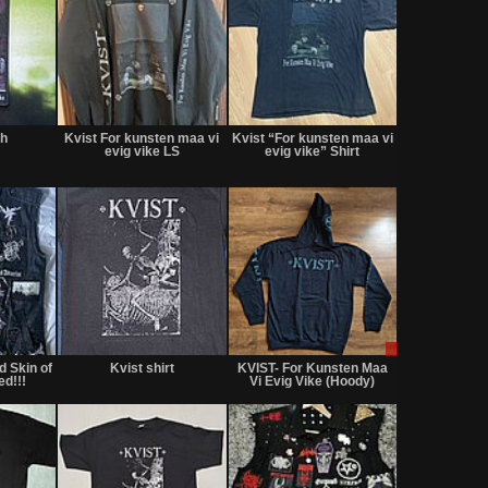
Not
Not
Not
for
for
for
ch
Kvist For kunsten maa vi
Kvist “For kunsten maa vi
sale
sale
sale
evig vike LS
evig vike” Shirt
or
or
or
trade
trade
trade
Not
Not
Sale
for
for
only
 Skin of
Kvist shirt
KVIST- For Kunsten Maa
sale
sale
ed!!!
Vi Evig Vike (Hoody)
or
or
trade
trade