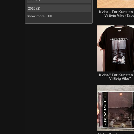
2018 (2)
Kvist – For Kunsten
Vi Evig Vike (Tap
Show more
Kvist-" For Kunsten
Vi Evig Vike"