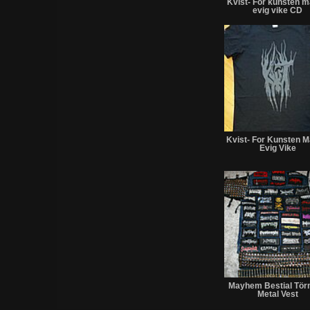
Kvist- For kunsten m
evig vike CD
Kvist- For Kunsten M
Evig Vike
Mayhem Bestial Tör
Metal Vest