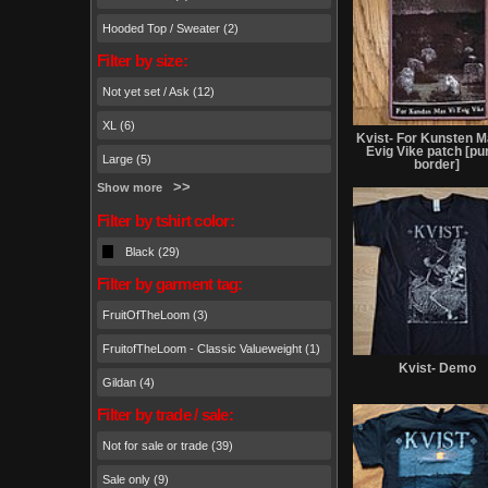
Hooded Top / Sweater (2)
Filter by size:
Not yet set / Ask (12)
XL (6)
Kvist- For Kunsten M
Evig Vike patch [pu
Large (5)
border]
Show more
Filter by tshirt color:
Black (29)
Filter by garment tag:
FruitOfTheLoom (3)
FruitofTheLoom - Classic Valueweight (1)
Kvist- Demo
Gildan (4)
Filter by trade / sale:
Not for sale or trade (39)
Sale only (9)