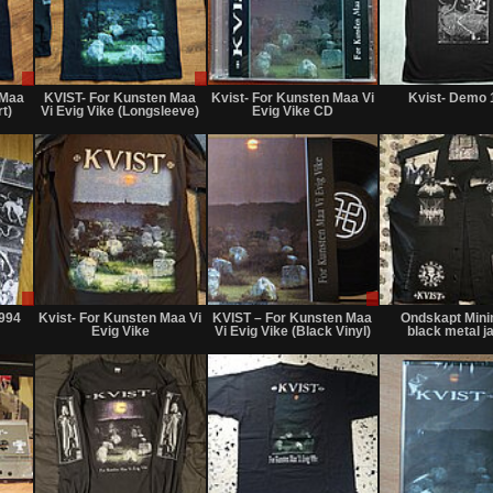
Sale
Sale
Not
only
only
for
 Maa
KVIST- For Kunsten Maa
Kvist- For Kunsten Maa Vi
Kvist- Demo 
sale
rt)
Vi Evig Vike (Longsleeve)
Evig Vike CD
or
trade
Sale
Not
Sale
only
for
only
1994
Kvist- For Kunsten Maa Vi
KVIST ‎– For Kunsten Maa
Ondskapt Mini
sale
Evig Vike
Vi Evig Vike (Black Vinyl)
black metal j
or
trade