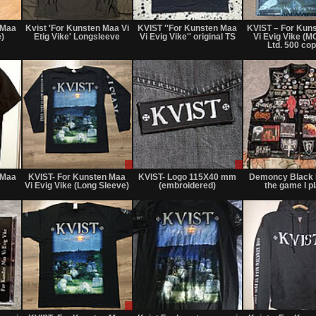
Not
Not
Not
for
for
for
 Maa
Kvist 'For Kunsten Maa Vi
KVIST ''For Kunsten Maa
KVIST ‎– For Kun
sale
sale
sale
e)
Etig Vike' Longsleeve
Vi Evig Vike'' original TS
Vi Evig Vike (M
or
or
or
Ltd. 500 cop
trade
trade
trade
Not
Sale
Sale
for
only
only
 Maa
KVIST- For Kunsten Maa
KVIST- Logo 115X40 mm
Demoncy Black M
sale
Vi Evig Vike (Long Sleeve)
(embroidered)
the game I pl
or
trade
Not
Sale
Not
for
or
for