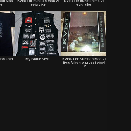
sten Maa
Kvist For kunsten maa vi
Kvist For kunsten ma vi
sale
sale
ke
evig vike
evig vike
or
or
trade
trade
Not
Not
Not
for
for
for
ion shirt
My Battle Vest!
Kvist- For Kunsten Maa Vi
sale
sale
sale
Evig Vike (re-press) vinyl
or
or
or
LP.
trade
trade
trade