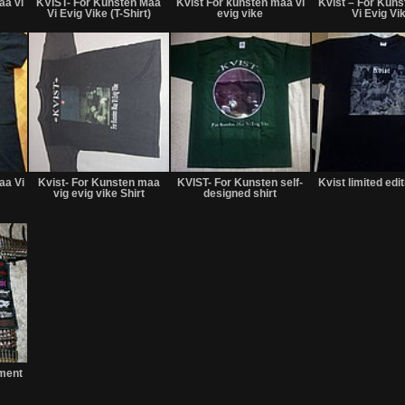
aa vi
KVIST- For Kunsten Maa
Kvist For kunsten maa vi
Kvist ‎– For Kun
sale
Trade
sale
Vi Evig Vike (T-Shirt)
evig vike
Vi Evig Vi
or
or
trade
trade
Not
Not
Not
for
for
for
aa Vi
Kvist- For Kunsten maa
KVIST- For Kunsten self-
Kvist limited edit
sale
sale
sale
vig evig vike Shirt
designed shirt
or
or
or
trade
trade
trade
Not
for
ment
sale
or
trade