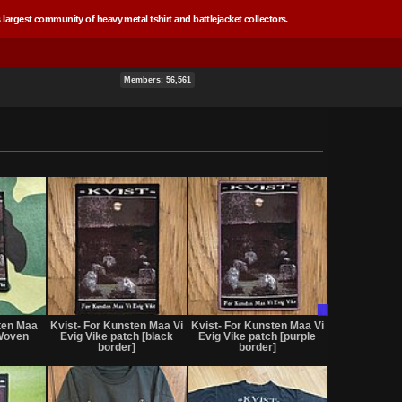
 largest community of heavy metal tshirt and battlejacket collectors.
Members: 56,561
Not
Not
Trade
for
for
Only
ten Maa
Kvist- For Kunsten Maa Vi
Kvist- For Kunsten Maa Vi
sale
sale
 Woven
Evig Vike patch [black
Evig Vike patch [purple
or
or
border]
border]
trade
trade