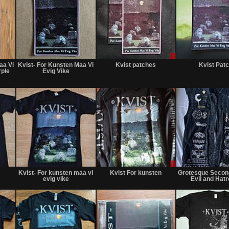
Not
Not
Sale
for
for
only
aa Vi
Kvist- For Kunsten Maa Vi
Kvist patches
Kvist Pat
sale
sale
rple
Evig Vike
or
or
trade
trade
Not
Not
Sale
for
for
or
Kvist- For kunsten maa vi
Kvist For kunsten
Grotesque Second
sale
sale
Trade
evig vike
Evil and Hatr
or
or
trade
trade