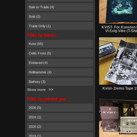
Sale or Trade (4)
Sold (2)
Trade Only (1)
KVIST- For Kunsten
Vi Evig Vike (T-Shi
Filter by bands:
Kvist (55)
Celtic Frost (5)
Enslaved (4)
Hellhammer (4)
Bathory (3)
Kvist- Demo Tape 
Show more
Filter by printed year :
2026 (5)
2024 (1)
2020 (2)
2019 (1)