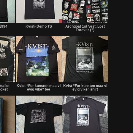
Not
Sale
Not
for
or
for
1994
Kvist- Demo TS
Archgoat 1st Vest, Lost
sale
Trade
sale
Forever (?)
or
or
trade
trade
Not
Not
Sold
for
for
malist
Kvist “For kunsten maa vi
Kvist “For kunsten maa vi
sale
sale
acket
evig vike” tee
evig vike” shirt
or
or
trade
trade