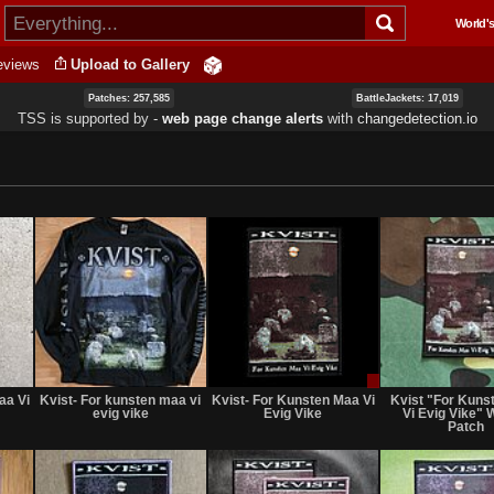
Skip to
World's
main
content
eviews
Upload to Gallery
Patches: 257,585
BattleJackets: 17,019
TSS is supported by ‐
web page change alerts
with
changedetection.io
Not
Not
Sale
for
for
or
aa Vi
Kvist- For kunsten maa vi
Kvist- For Kunsten Maa Vi
Kvist "For Kuns
sale
sale
Trade
evig vike
Evig Vike
Vi Evig Vike"
or
or
Patch
trade
trade