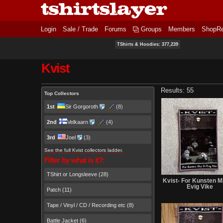
Login
Sale / Trade
Forums
Groups
Members
ShopR
TShirts & Hoodies: 377,239
Kvist
Primary tabs
Results: 55
Top Collectors
1st
Sir Gorgoroth
(8)
2nd
Velkaarn
(4)
3rd
Joel
(3)
See the full Kvist collectors ladder.
Filter by what is it?:
TShirt or Longsleeve (28)
Kvist- For Kunsten M
Evig Vike
Patch (11)
Tape / Vinyl / CD / Recording etc (8)
Battle Jacket (6)