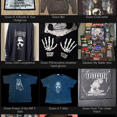
Not
Not
Down-II: A Bustle in Your
Down lifer
Down Crow tshirt
for
for
Hedgerow
sale
sale
or
or
trade
trade
Sold
Not
Down 2002 Longsleeve
Down Phil Anselmo skeleton
Sabaton My Battle Vest
for
hand gloves
sale
or
trade
Not
Not
Down Power of the Riff T-
Down II T-Shirt
Down Over The Under
for
for
Shirt
Patch
sale
sale
or
or