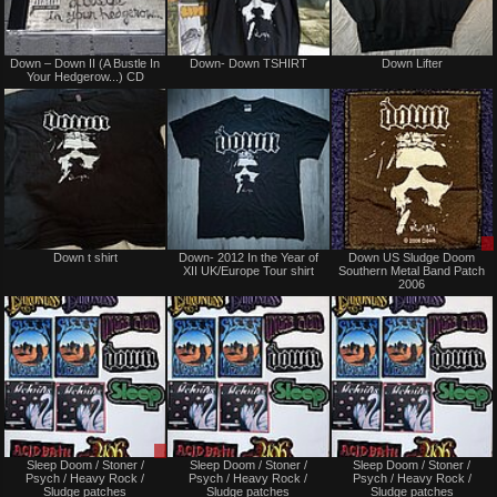
Not
Not
Down – Down II (A Bustle In
Down- Down TSHIRT
Down Lifter
for
for
Your Hedgerow...) CD
sale
sale
or
or
trade
trade
Sold
Not
Down t shirt
Down- 2012 In the Year of
Down US Sludge Doom
for
XII UK/Europe Tour shirt
Southern Metal Band Patch
sale
2006
or
trade
Sale
Not
Sleep Doom / Stoner /
Sleep Doom / Stoner /
Sleep Doom / Stoner /
only
for
Psych / Heavy Rock /
Psych / Heavy Rock /
Psych / Heavy Rock /
sale
Sludge patches
Sludge patches
Sludge patches
or