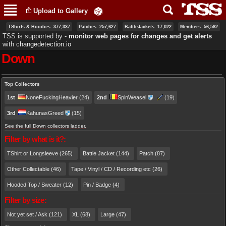
Skip to
Upload to Gallery
main
content
TShirts & Hoodies: 377,337
Patches: 257,627
BattleJackets: 17,022
Members: 56,582
TSS is supported by ‐
monitor web pages for changes and get alerts
with
changedetection.io
Down
Primary tabs
Top Collectors
1st
NoneFuckingHeavier
(24)
2nd
SpinWeasel
(19)
3rd
KahunasGreed
(15)
See the full Down collectors ladder.
Filter by what is it?:
TShirt or Longsleeve (265)
Battle Jacket (144)
Patch (87)
Other Collectable (46)
Tape / Vinyl / CD / Recording etc (26)
Hooded Top / Sweater (12)
Pin / Badge (4)
Filter by size:
Not yet set / Ask (121)
XL (68)
Large (47)