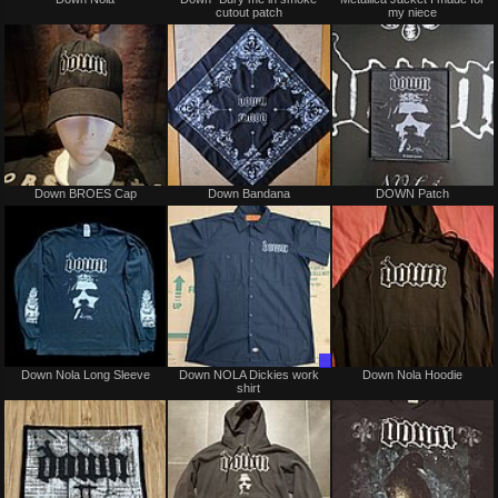
cutout patch
my niece
sale
or
trade
Not
Not
Down BROES Cap
Down Bandana
DOWN Patch
for
for
sale
sale
or
or
trade
trade
Not
Trade
Down Nola Long Sleeve
Down NOLA Dickies work
Down Nola Hoodie
for
Only
shirt
sale
or
trade