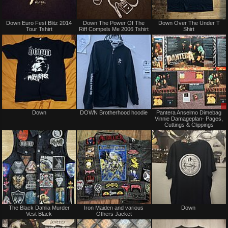
Not
Not
Down Euro Fest Blitz 2014
Down The Power Of The
Down Over The Under T
for
for
Tour Tshirt
Riff Compels Me 2006 Tshirt
Shirt
sale
sale
or
or
trade
trade
Not
Not
Down
DOWN Brotherhood hoodie
Pantera Anselmo Dimebag
for
for
Vinnie Damageplan- Pages,
sale
sale
Cuttings & Clippings
or
or
trade
trade
Not
Not
The Black Dahlia Murder
Iron Maiden and various
Down ‎
for
for
Vest Black
Others Jacket
sale
sale
or
or
trade
trade