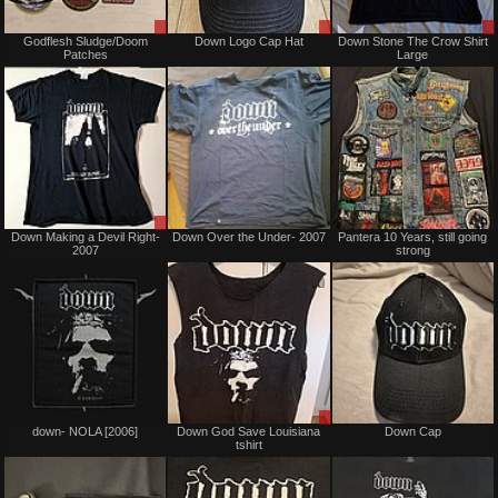
Sale
Sale
Godflesh Sludge/Doom
Down Logo Cap Hat
Down Stone The Crow Shirt
or
only
Patches
Large
Trade
Sale
Not
Down Making a Devil Right-
Down Over the Under- 2007
Pantera 10 Years, still going
or
for
2007
strong
Trade
sale
or
trade
Sold
Sale
down- NOLA [2006]
Down God Save Louisiana
Down Cap
only
tshirt