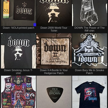
Trade
Not
Down- NOLA printed patch
Down 2009 World Tour
DOWN The Power of The
Only
for
Tshirt
Riff shirt
sale
or
trade
Not
Not
Down Smoking Jesus T-
Down II A Bustle In Your
Down Bury Me In Smoke
for
for
shirt
Hedgerow Patch
Patch
sale
sale
or
or
trade
trade