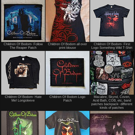
trade
trade
Not
Not
Children Of Bodom- Follow
Children Of Bodom all over
Children Of Bodom- First
for
for
The Reaper Patch
print blouse
Logo Something Wild T-Shirt
sale
sale
or
or
trade
trade
Not
Not
Children Of Bodom- Hate
Children Of Bodom Logo
Macabre, Skynd, Coven,
for
for
Me! Longsleeve
Patch
Acid Bath, COB, etc, band
sale
sale
patches backpack- different
or
or
kinds of patches
trade
trade