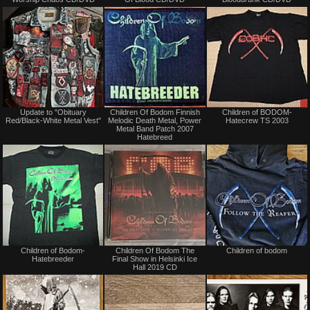
sale
sale
or
or
trade
trade
Not
Not
Update to "Obituary
Children Of Bodom Finnish
Children of BODOM-
for
for
Red/Black-White Metal Vest"
Melodic Death Metal, Power
Hatecrew TS 2003
sale
sale
Metal Band Patch 2007
or
or
Hatebreed
trade
trade
Not
Not
Children of Bodom-
Children Of Bodom The
Children of bodom
for
for
Hatebreeder
Final Show in Helsinki Ice
sale
sale
Hall 2019 CD
or
or
trade
trade