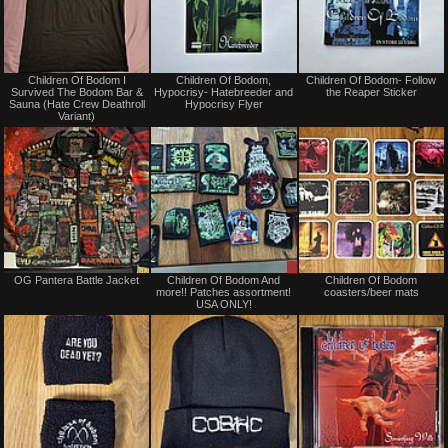
Not
Not
Children Of Bodom I
Children Of Bodom,
Children Of Bodom- Follow
for
for
Survived The Bodom Bar &
Hypocrisy- Hatebreeder and
the Reaper Sticker
sale
sale
Sauna (Hate Crew Deathroll
Hypocrisy Flyer
or
or
Variant)
trade
trade
Not
Sale
OG Pantera Battle Jacket
Children Of Bodom And
Children Of Bodom
for
only
more!! Patches assortment!
coasters/beer mats
sale
USA ONLY!
or
trade