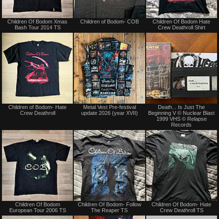
Not
Not
Children Of Bodom Xmas
Children of Bodom- COB
Children Of Bodom Hate
for
for
Bash Tour 2014 TS
Crew Deathroll Shirt
sale
sale
or
or
trade
trade
Not
Not
Children of Bodom- Hate
Metal Vest Pre-festival
Death... Is Just The
for
for
Crew Deathroll
update 2026 (year XVII)
Beginning V © Nuclear Blast
sale
sale
1999 VHS © Relapse
or
or
Records
trade
trade
Not
Not
Children Of Bodom
Children Of Bodom- Follow
Children Of Bodom- Hate
for
for
European Tour 2006 TS
The Reaper TS
Crew Deathroll TS
sale
sale
or
or