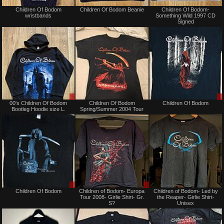
Not
Not
Children Of Bodom
Children Of Bodom Beanie
Children Of Bodom-
for
for
wristbands
Something Wild 1997 CD
sale
sale
Signed
or
or
trade
trade
Sale
Not
00's Children Of Bodom
Children Of Bodom
Children Of Bodom
only
for
Bootleg Hoodie size L.
Spring/Summer 2004 Tour
sale
or
trade
Sale
Sale
Children Of Bodom
Children of Bodom- Europa
Children of Bodom- Led by
or
or
Tour 2008- Girlie Shirt- Gr.
the Reaper- Girlie Shirt-
Trade
Trade
S?
Unisex