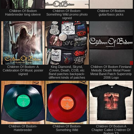
Not
Not
Children Of Bodom
Children Of Bodom-
Children Of Bodom
for
for
Hatebreeder long sleeve
Something Wild promo photo
guitar/bass picks
sale
sale
signed
or
or
trade
trade
Not
Not
Children Of Bodom- A
King Diamond, Skynd,
Children Of Bodom Finnland
for
for
Celebration Of Music poster
Coven, Death, COB, etc
Melodic Death Metal Power
sale
sale
signed
Band patches backpack-
Metal Band Patch Superstrip
or
or
different kinds of patches
2006 Logo
trade
trade
Not
Not
Children Of Bodom-
Children Of Bodom-
Children Of Bodom A
for
for
Hatebreeder
Something Wild
Chapter Called Children Of
sale
sale
Bodom TS