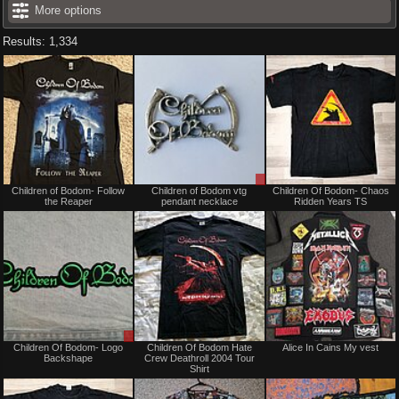
More options
Results: 1,334
Not
Sale
Children of Bodom- Follow
Children of Bodom vtg
Children Of Bodom- Chaos
for
or
the Reaper
pendant necklace
Ridden Years TS
sale
Trade
or
trade
Sale
Not
Children Of Bodom- Logo
Children Of Bodom Hate
Alice In Cains My vest
or
for
Backshape
Crew Deathroll 2004 Tour
Trade
sale
Shirt
or
trade