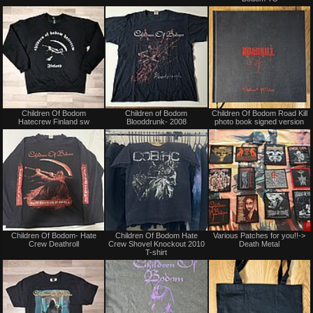
or
or
trade
trade
Not
Sold
Children Of Bodom
Children of Bodom
Children Of Bodom Road Kill
for
Hatecrew Finland sw
Blooddrunk- 2008
photo book signed version
sale
or
trade
Not
Not
Children Of Bodom- Hate
Children Of Bodom Hate
Various Patches for you!!->
for
for
Crew Deathroll
Crew Shovel Knockout 2010
Death Metal
sale
sale
T-shirt
or
or
trade
trade