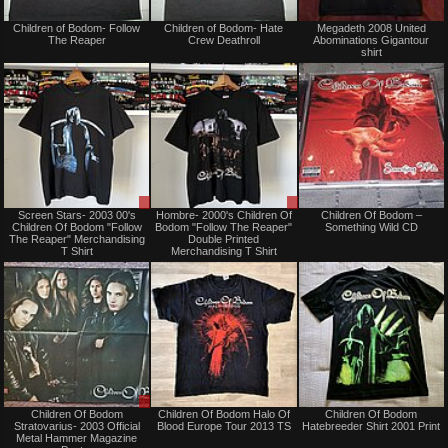
Sold
Not
Children of Bodom- Follow
Children of Bodom- Hate
Megadeth 2008 United
for
The Reaper
Crew Deathroll
Abominations Gigantour
sale
shirt
or
trade
Sale
Sale
Screen Stars- 2003 00's
Hombre- 2000's Children Of
Children Of Bodom –
or
or
Children Of Bodom "Follow
Bodom "Follow The Reaper"
Something Wild CD
Trade
Trade
The Reaper" Merchandising
Double Printed
T Shirt
Merchandising T Shirt
Sale
Not
Children Of Bodom
Children Of Bodom Halo Of
Children Of Bodom
or
for
Stratovarius- 2003 Official
Blood Europe Tour 2013 TS
Hatebreeder Shirt 2001 Print
Trade
sale
Metal Hammer Magazine
or