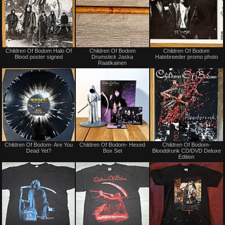
Not
Not
Children Of Bodom Halo Of
Children Of Bodom
Children Of Bodom
for
for
Blood poster signed
Drumstick Jaska
Hatebreeder promo photo
sale
sale
Raatikainen
or
or
trade
trade
Not
Not
Children Of Bodom- Are You
Children Of Bodom- Hexed
Children Of Bodom-
for
for
Dead Yet?
Box Set
Blooddrunk CD/DVD Deluxe
sale
sale
Edition
or
or
trade
trade