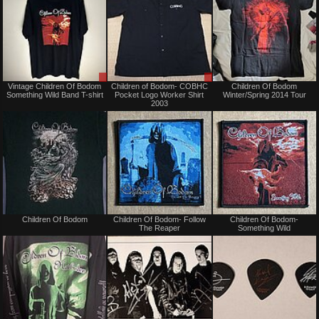
Sale
Sale
Vintage Children Of Bodom
Children of Bodom- COBHC
Children Of Bodom
or
or
Something Wild Band T-shirt
Pocket Logo Worker Shirt
Winter/Spring 2014 Tour
Trade
Trade
2003
Sold
Not
Children Of Bodom
Children Of Bodom- Follow
Children Of Bodom-
for
The Reaper
Something Wild
sale
or
trade