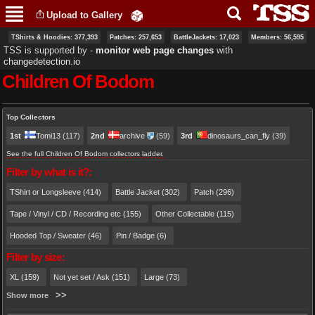
Skip to
Upload to Gallery
main
content
TShirts & Hoodies: 377,393
Patches: 257,653
BattleJackets: 17,023
Members: 56,595
TSS is supported by ‐
monitor web page changes
with
changedetection.io
Children Of Bodom
Primary tabs
Top Collectors
1st
Tomi13
(117)
2nd
archive
(59)
3rd
dinosaurs_can_fly
(39)
See the full Children Of Bodom collectors ladder.
Filter by what is it?:
TShirt or Longsleeve (414)
Battle Jacket (302)
Patch (296)
Tape / Vinyl / CD / Recording etc (155)
Other Collectable (115)
Hooded Top / Sweater (46)
Pin / Badge (6)
Filter by size:
XL (159)
Not yet set / Ask (151)
Large (73)
Show more