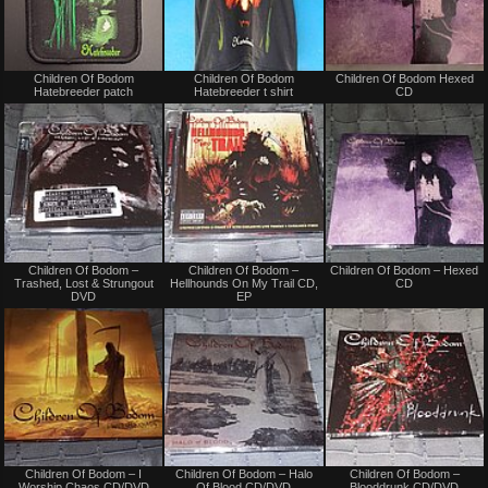
Not
Not
Children Of Bodom
Children Of Bodom
Children Of Bodom Hexed
for
for
Hatebreeder patch
Hatebreeder t shirt
CD
sale
sale
or
or
trade
trade
Not
Not
Children Of Bodom –
Children Of Bodom –
Children Of Bodom – Hexed
for
for
Trashed, Lost & Strungout
Hellhounds On My Trail CD,
CD
sale
sale
DVD
EP
or
or
trade
trade
Not
Not
Children Of Bodom – I
Children Of Bodom – Halo
Children Of Bodom –
for
for
Worship Chaos CD/DVD
Of Blood CD/DVD
Blooddrunk CD/DVD