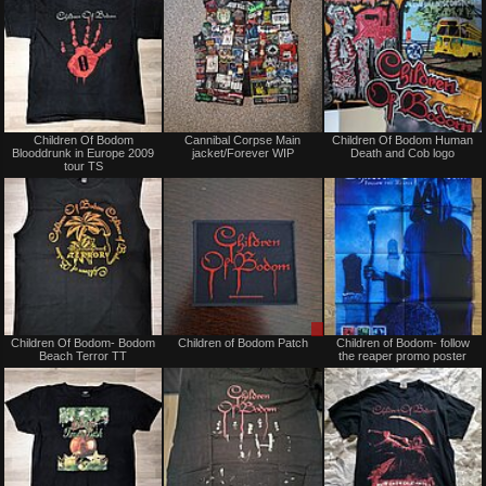
Not
Not
Children Of Bodom
Cannibal Corpse Main
Children Of Bodom Human
for
for
Blooddrunk in Europe 2009
jacket/Forever WIP
Death and Cob logo
sale
sale
tour TS
or
or
trade
trade
Not
Sale
Children Of Bodom- Bodom
Children of Bodom Patch
Children of Bodom- follow
for
or
Beach Terror TT
the reaper promo poster
sale
Trade
or
trade