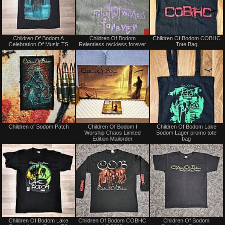
Not
Sale
Children Of Bodom A
Children Of Bodom
Children Of Bodom COBHC
for
or
Celebration Of Music TS
Relentless reckless forever
Tote Bag
sale
Trade
or
trade
Not
Not
Children of Bodom Patch
Children Of Bodom I
Children Of Bodom Lake
for
for
Worship Chaos Limited
Bodom Lager promo tote
sale
sale
Edition Mailorder
bag
or
or
trade
trade
Not
Not
Children Of Bodom Lake
Children Of Bodom COBHC
Children Of Bodom
for
for