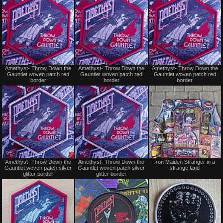
Not
Not
Amethyst- Throw Down the
Amethyst- Throw Down the
Amethyst- Throw Down the
for
for
Gauntlet woven patch red
Gauntlet woven patch red
Gauntlet woven patch red
sale
sale
border
border
border
or
or
trade
trade
Sale
Not
Amethyst- Throw Down the
Amethyst- Throw Down the
Iron Maiden Stranger in a
or
for
Gauntlet woven patch silver
Gauntlet woven patch silver
strange land
Trade
sale
glitter border
glitter border
or
trade