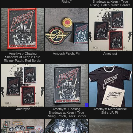
Rising"
Shadows at Keep it True
sale
sale
Rising- Patch, White Border
or
or
trade
trade
Not
Not
Amethyst- Chasing
Ambush Patch, Pin
Amethyst
for
for
Shadows at Keep it True
sale
sale
Rising- Patch, Red Border
or
or
trade
trade
Not
Trade
Amethyst
Amethyst- Chasing
Amethyst Merchandise
for
Only
Shadows at Keep it True
Shirt, LP, Pin
sale
Rising- Patch, Black Border
or
trade