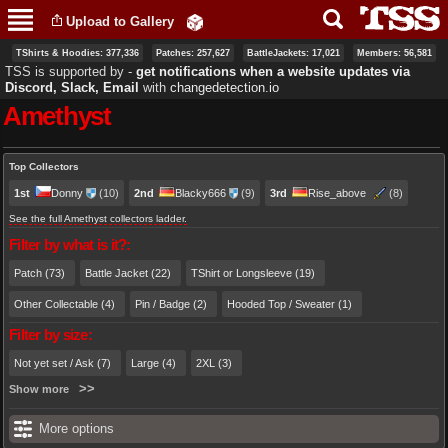
Skip to
Upload to Gallery
main
content
TShirts & Hoodies: 377,336
Patches: 257,627
BattleJackets: 17,021
Members: 56,581
TSS is supported by ‐
get notifications when a website updates via
Discord, Slack, Email
with
changedetection.io
Amethyst
Primary tabs
Top Collectors
1st
Donny
(10)
2nd
Blacky666
(9)
3rd
Rise_above
(8)
See the full Amethyst collectors ladder.
Filter by what is it?:
Patch (73)
Battle Jacket (22)
TShirt or Longsleeve (19)
Other Collectable (4)
Pin / Badge (2)
Hooded Top / Sweater (1)
Filter by size:
Not yet set / Ask (7)
Large (4)
2XL (3)
Show more
More options