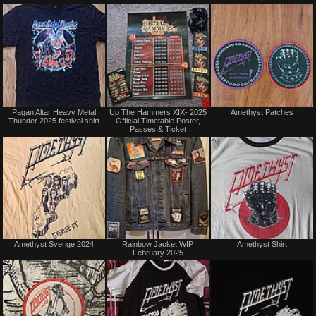
trade
trade
Not
Sale
Pagan Altar Heavy Metal
Up The Hammers XIX- 2025
Amethyst Patches
for
or
Thunder 2025 festival shirt
Official Timetable Poster,
sale
Trade
Passes & Ticket
or
trade
Not
Not
Amethyst Sverige 2024
Rainbow Jacket WIP
Amethyst Shirt
for
for
February 2025
sale
sale
or
or
trade
trade