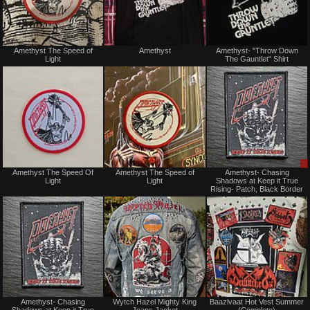
Not
Not
Amethyst The Speed of
Amethyst
Amethyst- "Throw Down
for
for
Light
The Gauntlet" Shirt
sale
sale
or
or
trade
trade
Not
Not
Amethyst The Speed Of
Amethyst The Speed of
Amethyst- Chasing
for
for
Light
Light
Shadows at Keep it True
sale
sale
Rising- Patch, Black Border
or
or
trade
trade
Not
Not
Amethyst- Chasing
Wytch Hazel Mighty King
Baazlvaat Hot Vest Summer
for
for
Shadows at Keep it True
Jeans Jacket
(Complete)