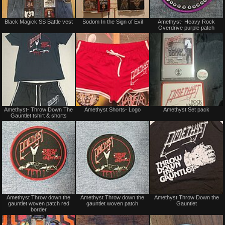
Not
Not
Black Magick SS Battle vest
Sodom In the Sign of Evil
Amethyst- Heavy Rock
for
for
Overdrive purple patch
sale
sale
or
or
trade
trade
Not
Not
Amethyst- Throw Down The
Amethyst Shorts- Logo
Amethyst Set pack
for
for
Gauntlet tshirt & shorts
sale
sale
or
or
trade
trade
Not
Not
Amethyst Throw down the
Amethyst Throw down the
Amethyst Throw Down the
for
for
gauntlet woven patch red
gauntlet woven patch
Gauntlet
sale
sale
border
or
or
trade
trade