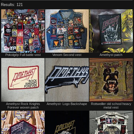
Results: 121
Not
Not
Pokolgép Full battle vest
Venom Second vest
Amethyst patch
for
for
sale
sale
or
or
trade
trade
Not
Not
Amethyst Rock Knights
Amethyst- Logo Backshape
Rottweiller old school heavy
for
for
Forever woven patch
metal vest
sale
sale
or
or
trade
trade