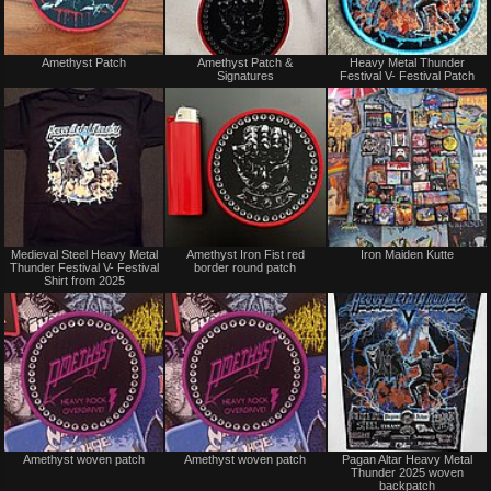
Not
Not
Amethyst Patch
Amethyst Patch &
Heavy Metal Thunder
for
for
Signatures
Festival V- Festival Patch
sale
sale
or
or
trade
trade
Not
Not
Medieval Steel Heavy Metal
Amethyst Iron Fist red
Iron Maiden Kutte
for
for
Thunder Festival V- Festival
border round patch
sale
sale
Shirt from 2025
or
or
trade
trade
Not
Not
Amethyst woven patch
Amethyst woven patch
Pagan Altar Heavy Metal
for
for
Thunder 2025 woven
sale
sale
backpatch
or
or