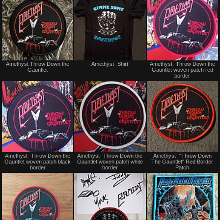
trade
trade
Not
Not
Amethyst Throw Down the
Amethyst- Shirt
Amethyst- Throw Down the
for
for
Gauntlet
Gauntlet woven patch red
sale
sale
border
or
or
trade
trade
Not
Not
Amethyst- Throw Down the
Amethyst- Throw Down the
Amethyst- "Throw Down
for
for
Gauntlet woven patch black
Gauntlet woven patch white
The Gauntlet" Red Border
sale
sale
border
border
Patch
or
or
trade
trade