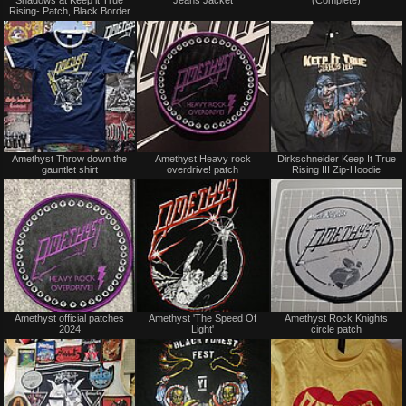
sale
sale
Rising- Patch, Black Border
or
or
trade
trade
Not
Not
Amethyst Throw down the
Amethyst Heavy rock
Dirkschneider Keep It True
for
for
gauntlet shirt
overdrive! patch
Rising III Zip-Hoodie
sale
sale
or
or
trade
trade
Not
Not
Amethyst official patches
Amethyst 'The Speed Of
Amethyst Rock Knights
for
for
2024
Light'
circle patch
sale
sale
or
or
trade
trade