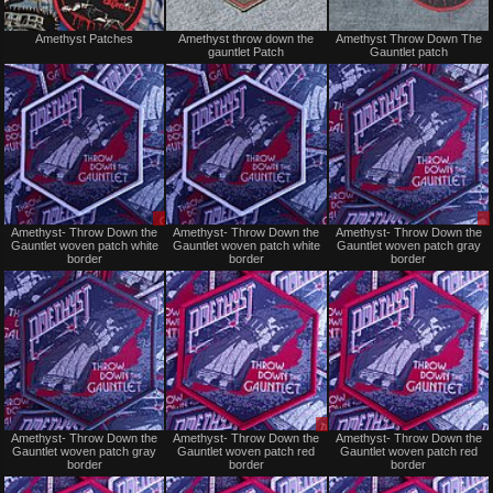
Not
Not
Amethyst Patches
Amethyst throw down the
Amethyst Throw Down The
for
for
gauntlet Patch
Gauntlet patch
sale
sale
or
or
trade
trade
Sale
Not
Amethyst- Throw Down the
Amethyst- Throw Down the
Amethyst- Throw Down the
or
for
Gauntlet woven patch white
Gauntlet woven patch white
Gauntlet woven patch gray
Trade
sale
border
border
border
or
trade
Not
Sale
Amethyst- Throw Down the
Amethyst- Throw Down the
Amethyst- Throw Down the
for
or
Gauntlet woven patch gray
Gauntlet woven patch red
Gauntlet woven patch red
sale
Trade
border
border
border
or
trade