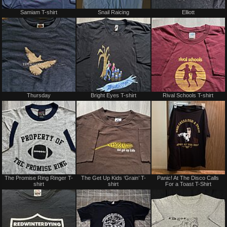
Not
Not
Samiam T-shirt
Snail Raicing
Elliott
for
for
sale
sale
or
or
trade
trade
Not
Not
Thursday
Bright Eyes T-shirt
Rival Schools T-shirt
for
for
sale
sale
or
or
trade
trade
Not
Not
The Promise Ring Ringer T-
The Get Up Kids ‘Grain’ T-
Panic! At The Disco Calls
for
for
shirt
shirt
For a Toast T-Shirt
sale
sale
or
or
trade
trade