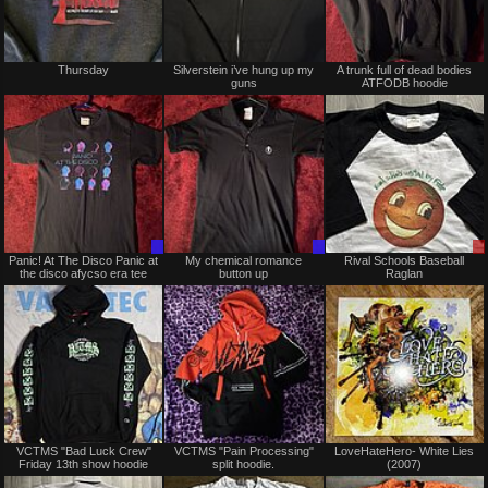
Not
Not
Thursday
Silverstein i’ve hung up my
A trunk full of dead bodies
for
for
guns
ATFODB hoodie
sale
sale
or
or
trade
trade
Trade
Trade
Panic! At The Disco Panic at
My chemical romance
Rival Schools Baseball
Only
Only
the disco afycso era tee
button up
Raglan
Not
Not
VCTMS "Bad Luck Crew"
VCTMS "Pain Processing"
LoveHateHero- White Lies
for
for
Friday 13th show hoodie
split hoodie.
(2007)
sale
sale
or
or