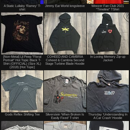
Trade
Not
A Static Lullaby ‘Ramey’ T-
Jimmy Eat World longsleeve
Weezer Fan Club 2021
Only
for
shirt
"Timeline" TShirt
sale
or
trade
Not
Not
[Non-Metal] Lil Peep "Floral
COHEED AND CAMBRIA
In Loving Memory Zip-up
for
for
Portrait" Hot Topic Black T-
Coheed & Cambria Second
Jacket
sale
sale
Shirt (OFFICIAL) (Size XL)
Stage Turbine Blade Hoodie
or
or
(2018) [Hot Topic]
trade
trade
Not
Not
Gods Reflex Shifting Tee
Silverstein ‘When Broken Is
Thursday ‘Understanding In
for
for
Easily Fixed’ T-shirt
A Car Crash’ Hoodie
sale
sale
or
or
trade
trade