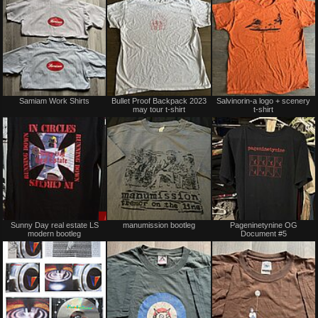
trade
trade
Not
Not
Samiam Work Shirts
Bullet Proof Backpack 2023
Salvinorin-a logo + scenery
for
for
may tour t-shirt
t-shirt
sale
sale
or
or
trade
trade
Sale
Not
Sunny Day real estate LS
manumission bootleg
Pageninetynine OG
only
for
modern bootleg
Document #5
sale
or
trade