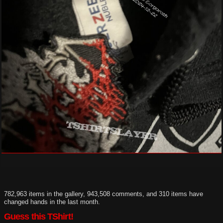
782,963 items in the gallery, 943,508 comments, and 310 items have
changed hands in the last month.
Guess this TShirt!