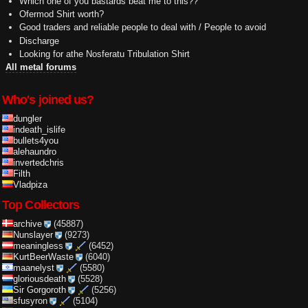
Which one of you bastards beat me to this??
Ofermod Shirt worth?
Good traders and reliable people to deal with / People to avoid
Discharge
Looking for athe Nosferatu Tribulation Shirt
All metal forums
Who's joined us?
dungler
indeath_islife
bullets4you
alehaundro
invertedchris
Filth
Vladpiza
Top Collectors
archive
(45887)
Nunslayer
(9273)
meaningless
(6452)
KurtBeerWaste
(6040)
maanelyst
(5580)
gloriousdeath
(5528)
Sir Gorgoroth
(5256)
sfusyron
(5104)