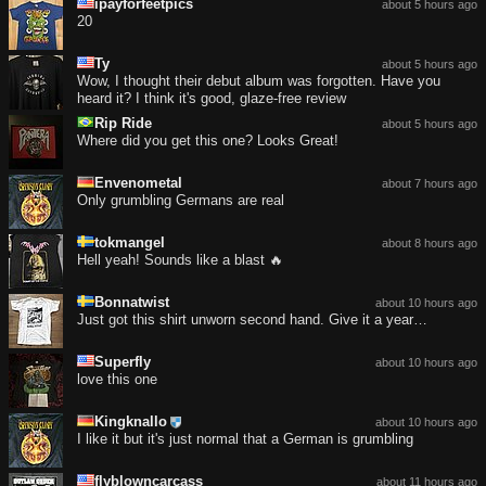
ipayforfeetpics
about 5 hours ago
20
Ty
about 5 hours ago
Wow, I thought their debut album was forgotten. Have you
heard it? I think it's good, glaze-free review
Rip Ride
about 5 hours ago
Where did you get this one? Looks Great!
Envenometal
about 7 hours ago
Only grumbling Germans are real
tokmangel
about 8 hours ago
Hell yeah! Sounds like a blast 🔥
Bonnatwist
about 10 hours ago
Just got this shirt unworn second hand. Give it a year…
Superfly
about 10 hours ago
love this one
Kingknallo
about 10 hours ago
I like it but it's just normal that a German is grumbling
flyblowncarcass
about 11 hours ago