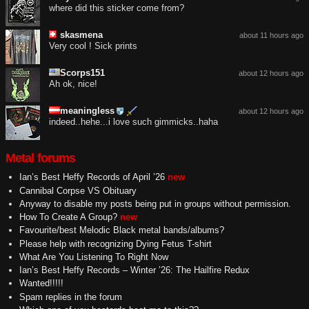
where did this sticker come from?
skasmena
about 11 hours ago
Very cool ! Sick prints
Scorps151
about 12 hours ago
Ah ok, nice!
meaningless
about 12 hours ago
indeed..hehe...i love such gimmicks..haha
Metal forums
Ian’s Best Heffy Records of April ’26
new
Cannibal Corpse VS Obituary
Anyway to disable my posts being put in groups without permission.
How To Create A Group?
new
Favourite/best Melodic Black metal bands/albums?
Please help with recognizing Dying Fetus T-shirt
What Are You Listening To Right Now
Ian’s Best Heffy Records – Winter ’26: The Hailfire Redux
Wanted!!!!!
Spam replies in the forum