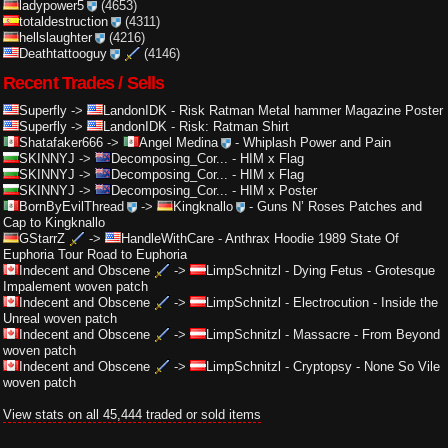
ladypower5
(4653)
totaldestruction
(4311)
hellslaughter
(4216)
Deathtattooguy
(4146)
Recent Trades / Sells
Superfly
->
LandonIDK
-
Risk Ratman Metal hammer Magazine Poster
Superfly
->
LandonIDK
-
Risk: Ratman Shirt
Shatafaker666
->
Angel Medina
-
Whiplash Power and Pain
SKINNYJ
->
Decomposing_Cor...
-
HIM x Flag
SKINNYJ
->
Decomposing_Cor...
-
HIM x Flag
SKINNYJ
->
Decomposing_Cor...
-
HIM x Poster
BornByEvilThread
->
Kingknallo
-
Guns N’ Roses Patches and
Cap to Kingknallo
GStarrZ
->
HandleWithCare
-
Anthrax Hoodie 1989 State Of
Euphoria Tour Road to Euphoria
Indecent and Obscene
->
LimpSchnitzl
-
Dying Fetus - Grotesque
Impalement woven patch
Indecent and Obscene
->
LimpSchnitzl
-
Electrocution - Inside the
Unreal woven patch
Indecent and Obscene
->
LimpSchnitzl
-
Massacre - From Beyond
woven patch
Indecent and Obscene
->
LimpSchnitzl
-
Cryptopsy - None So Vile
woven patch
View stats on all 45,444 traded or sold items