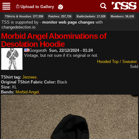
Skip to
Upload to Gallery
main
content
TShirts & Hoodies: 377,558
Patches: 257,726
BattleJackets: 17,028
Members: 56,636
TSS is supported by ‐
monitor web page changes
with
changedetection.io
Morbid Angel Abominations of
Desolation Hoodie
Gorgoroth
Sun, 22/12/2024 - 01:24
Vintage, but not sure if it’s original or not.
Hooded Top / Sweater
Sold
TShirt tag:
Jerzees
Original TShirt Fabric Color:
Black
Size:
XL
Bands:
Morbid Angel