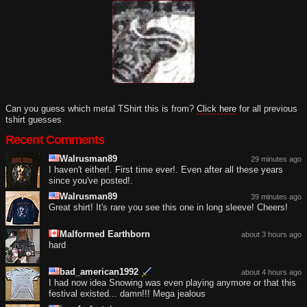
Can you guess which metal TShirt this is from?
Click here
for all previous
tshirt guesses
Recent Comments
Walrusman89
29 minutes ago
I haven't either!. First time ever!. Even after all these years
since you've posted!.
Walrusman89
39 minutes ago
Great shirt! It's rare you see this one in long sleeve! Cheers!
Malformed Earthborn
about 3 hours ago
hard
bad_american1992
about 4 hours ago
I had now idea Snowing was even playing anymore or that this
festival existed... damn!!! Mega jealous