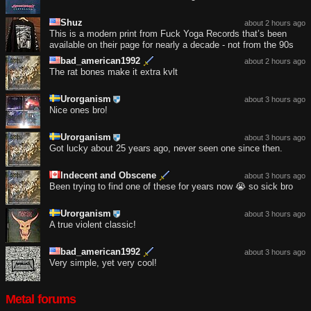
Shuz
about 2 hours ago
This is a modern print from Fuck Yoga Records that’s been
available on their page for nearly a decade - not from the 90s
bad_american1992
about 2 hours ago
The rat bones make it extra kvlt
Urorganism
about 3 hours ago
Nice ones bro!
Urorganism
about 3 hours ago
Got lucky about 25 years ago, never seen one since then.
Indecent and Obscene
about 3 hours ago
Been trying to find one of these for years now 😭 so sick bro
Urorganism
about 3 hours ago
A true violent classic!
bad_american1992
about 3 hours ago
Very simple, yet very cool!
Metal forums