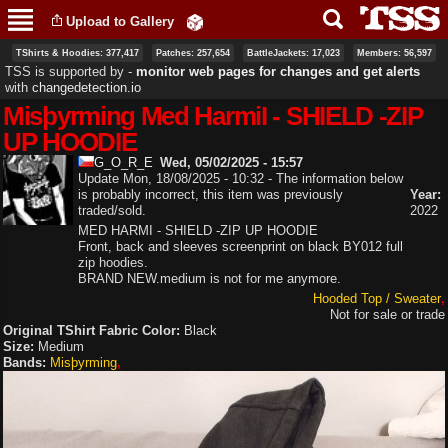
Skip to
Upload to Gallery
main
content
TShirts & Hoodies: 377,417
Patches: 257,654
BattleJackets: 17,023
Members: 56,597
TSS is supported by ‐
monitor web pages for changes and get alerts
with
changedetection.io
Misþyrming Med HarmiI - SHIELD -ZIP
UP HOODIE
G_O_R_E
Wed, 05/02/2025 - 15:57
Update Mon, 18/08/2025 - 10:32 - The information below
is probably incorrect, this item was previously
Year:
traded/sold.
2022
MED HARMI - SHIELD -ZIP UP HOODIE
Front, back and sleeves screenprint on black BY012 full
zip hoodies.
BRAND NEW.medium is not for me anymore.
Hooded Top / Sweater
Not for sale or trade
Original TShirt Fabric Color:
Black
Size:
Medium
Bands:
Misþyrming