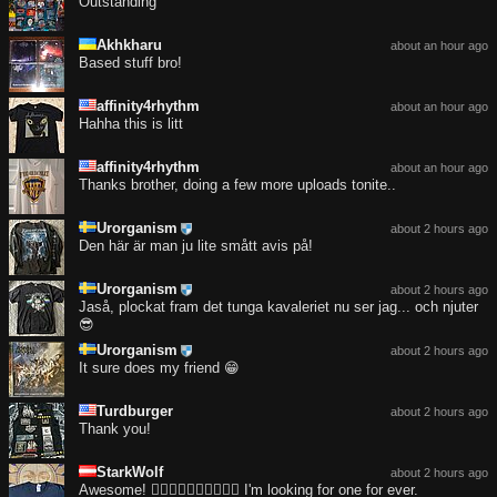
Outstanding
Akhkharu
about an hour ago
Based stuff bro!
affinity4rhythm
about an hour ago
Hahha this is litt
affinity4rhythm
about an hour ago
Thanks brother, doing a few more uploads tonite..
Urorganism
about 2 hours ago
Den här är man ju lite smått avis på!
Urorganism
about 2 hours ago
Jaså, plockat fram det tunga kavaleriet nu ser jag... och njuter
😎
Urorganism
about 2 hours ago
It sure does my friend 😁
Turdburger
about 2 hours ago
Thank you!
StarkWolf
about 2 hours ago
Awesome! ❤️‍🔥❤️‍🔥❤️‍🔥❤️‍🔥❤️‍🔥 I'm looking for one for ever.