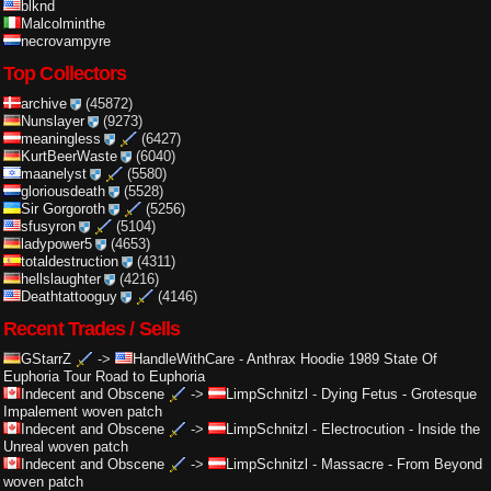
blknd
Malcolminthe
necrovampyre
Top Collectors
archive
(45872)
Nunslayer
(9273)
meaningless
(6427)
KurtBeerWaste
(6040)
maanelyst
(5580)
gloriousdeath
(5528)
Sir Gorgoroth
(5256)
sfusyron
(5104)
ladypower5
(4653)
totaldestruction
(4311)
hellslaughter
(4216)
Deathtattooguy
(4146)
Recent Trades / Sells
GStarrZ
->
HandleWithCare
-
Anthrax Hoodie 1989 State Of
Euphoria Tour Road to Euphoria
Indecent and Obscene
->
LimpSchnitzl
-
Dying Fetus - Grotesque
Impalement woven patch
Indecent and Obscene
->
LimpSchnitzl
-
Electrocution - Inside the
Unreal woven patch
Indecent and Obscene
->
LimpSchnitzl
-
Massacre - From Beyond
woven patch