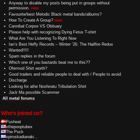
Anyway to disable my posts being put in groups without
permission.
new
Favourite/best Melodic Black metal bands/albums?
How To Create A Group?
new
Cannibal Corpse VS Obituary
Please help with recognizing Dying Fetus T-shirt
What Are You Listening To Right Now
Ian’s Best Heffy Records – Winter ’26: The Hailfire Redux
Wanted!!!!!
Spam replies in the forum
Which one of you bastards beat me to this??
Ofermod Shirt worth?
Good traders and reliable people to deal with / People to avoid
Discharge
Looking for athe Nosferatu Tribulation Shirt
Jack Ma possible Scammer
All metal forums
Who's joined us?
Pusheat
xthepooptubex
The Puck
spiroskadianaki...