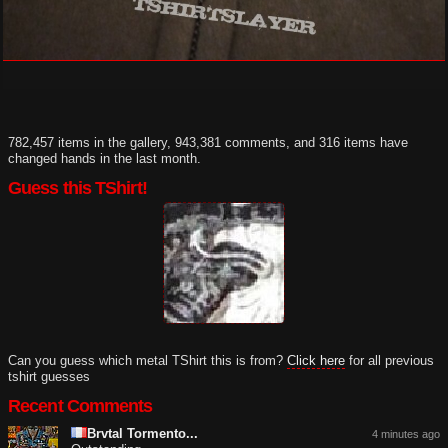
782,457 items in the gallery, 943,381 comments, and 316 items have
changed hands in the last month.
Guess this TShirt!
Can you guess which metal TShirt this is from?
Click here
for all previous
tshirt guesses
Recent Comments
Brvtal Tormento...
4 minutes ago